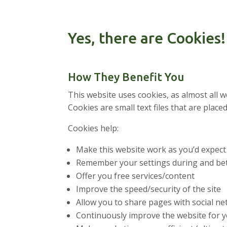
Yes, there are Cookies!
How They Benefit You
This website uses cookies, as almost all 
Cookies are small text files that are pl
Cookies help:
Make this website work as you’d expect
Remember your settings during and bet
Offer you free services/content
Improve the speed/security of the site
Allow you to share pages with social n
Continuously improve the website for 