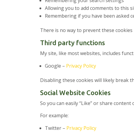
Remembering your search settings
Allowing you to add comments to this si
Remembering if you have been asked ce
There is no way to prevent these cookies 
Third party functions
My site, like most websites, includes fun
Google –
Privacy Policy
Disabling these cookies will likely break t
Social Website Cookies
So you can easily “Like” or share content 
For example:
Twitter –
Privacy Policy