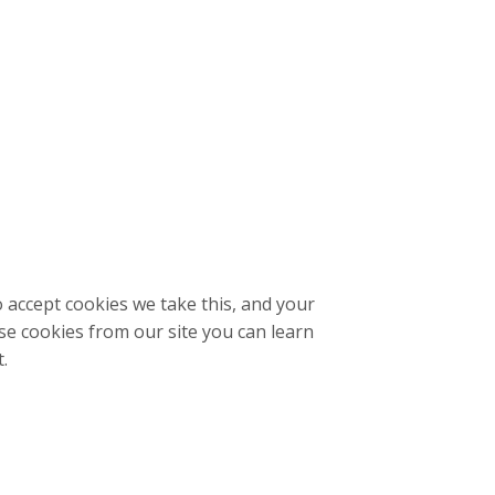
o accept cookies we take this, and your
se cookies from our site you can learn
t.