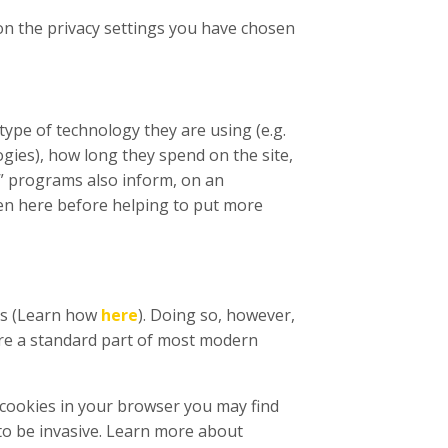
 on the privacy settings you have chosen
type of technology they are using (e.g.
ogies), how long they spend on the site,
s” programs also inform, on an
en here before helping to put more
ies (Learn how
here
). Doing so, however,
s are a standard part of most modern
f cookies in your browser you may find
to be invasive. Learn more about