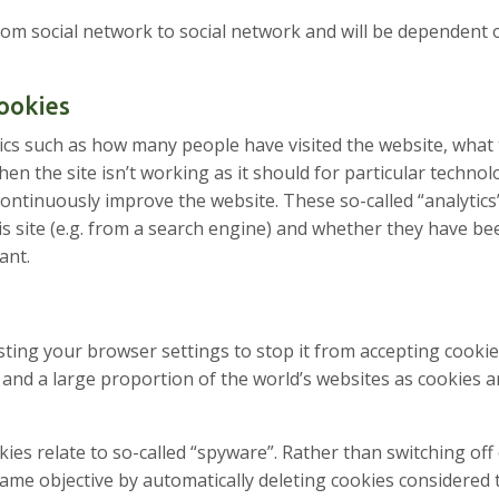
 from social network to social network and will be dependent
Cookies
tics such as how many people have visited the website, what 
n the site isn’t working as it should for particular technol
 continuously improve the website. These so-called “analytic
 site (e.g. from a search engine) and whether they have be
ant.
usting your browser settings to stop it from accepting cook
 site and a large proportion of the world’s websites as cookie
kies relate to so-called “spyware”. Rather than switching of
ame objective by automatically deleting cookies considered 