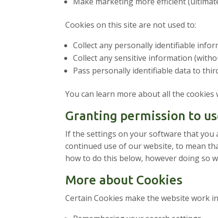
Make marketing more efficient (ultimate
Cookies on this site are not used to:
Collect any personally identifiable inf
Collect any sensitive information (with
Pass personally identifiable data to thir
You can learn more about all the cookies
Granting permission to us
If the settings on your software that you 
continued use of our website, to mean tha
how to do this below, however doing so wil
More about Cookies
Certain Cookies make the website work in