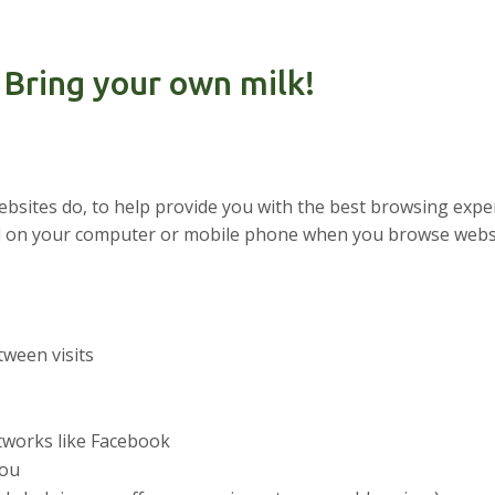
 Bring your own milk!
websites do, to help provide you with the best browsing expe
aced on your computer or mobile phone when you browse webs
ween visits
etworks like Facebook
you