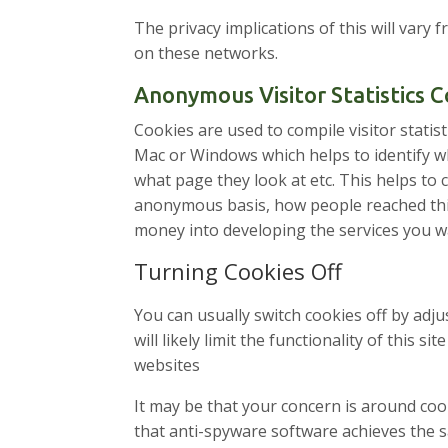
The privacy implications of this will vary
on these networks.
Anonymous Visitor Statistics 
Cookies are used to compile visitor statis
Mac or Windows which helps to identify whe
what page they look at etc. This helps to
anonymous basis, how people reached this
money into developing the services you w
Turning Cookies Off
You can usually switch cookies off by adj
will likely limit the functionality of this
websites
It may be that your concern is around coo
that anti-spyware software achieves the s