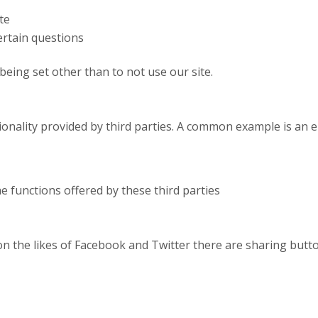
te
rtain questions
being set other than to not use our site.
ctionality provided by third parties. A common example is a
he functions offered by these third parties
on the likes of Facebook and Twitter there are sharing butto