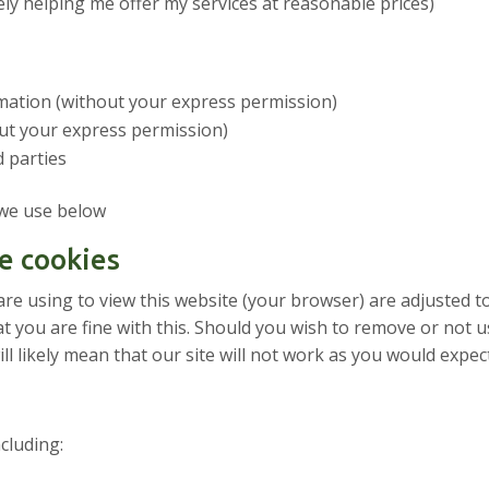
ly helping me offer my services at reasonable prices)
ormation (without your express permission)
out your express permission)
d parties
 we use below
e cookies
are using to view this website (your browser) are adjusted t
t you are fine with this. Should you wish to remove or not u
l likely mean that our site will not work as you would expec
cluding: