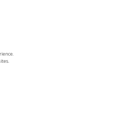
rience.
ites.