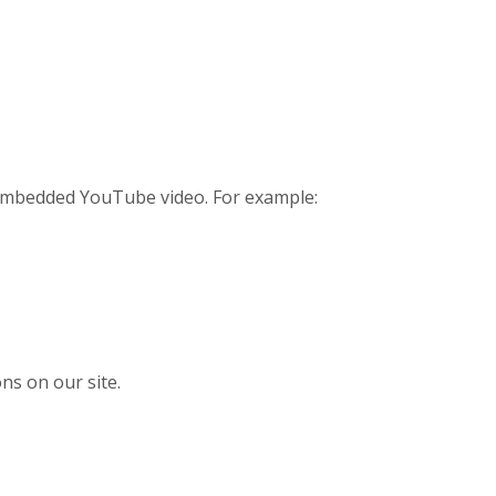
n embedded YouTube video. For example:
ns on our site.