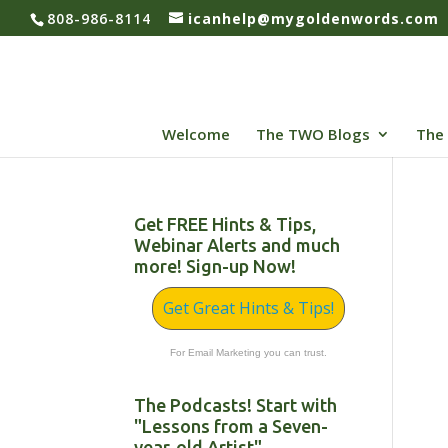
808-986-8114
icanhelp@mygoldenwords.com
Welcome
The TWO Blogs
The 
Get FREE Hints & Tips,
Webinar Alerts and much
more! Sign-up Now!
Get Great Hints & Tips!
For Email Marketing you can trust.
The Podcasts! Start with
"Lessons from a Seven-
year-old Artist"