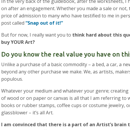
In the very back of the guidebook, after the worksheets, I h
on after an engagement. Whether you made a sale or not, thi
price of admission to many who have testified to me in perso
post called
“Snap out of it!”
But for now, I really want you to
think hard about this q
buy YOUR Art?
Do you know the real value you have on thi
Unlike a purchase of a basic commodity – a bed, a car, a n
beyond any other purchase we make. We, as artists, makers, 
populous.
Whatever your medium and whatever your genre; creating 
of wood or on paper or canvas is all that I am referring to 
books or rubber stamps, coffee cups or costume jewelry, or 
glassblower – it’s all Art.
I am convinced that there is a part of an Artist’s brain t