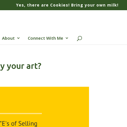
Yes, there are Cookies! Bring your own milk!
About
Connect With Me
y your art?