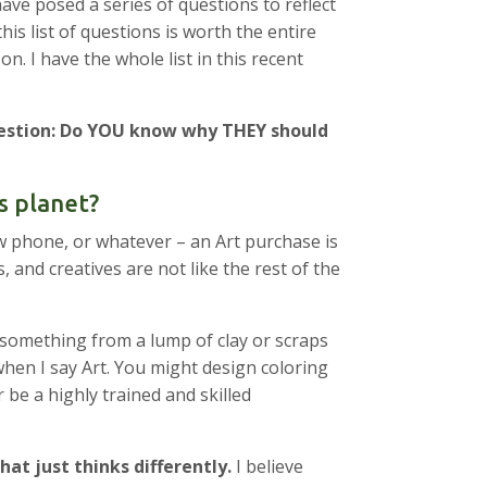
ave posed a series of questions to reflect
s list of questions is worth the entire
n. I have the whole list in this recent
uestion: Do YOU know why THEY should
s planet?
ew phone, or whatever – an Art purchase is
and creatives are not like the rest of the
something from a lump of clay or scraps
when I say Art. You might design coloring
be a highly trained and skilled
hat just thinks differently.
I believe