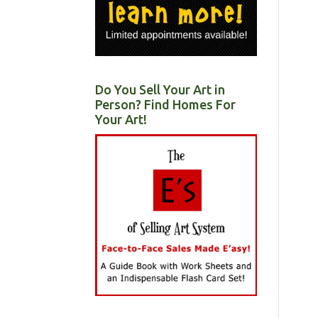
Do You Sell Your Art in
Person? Find Homes For
Your Art!