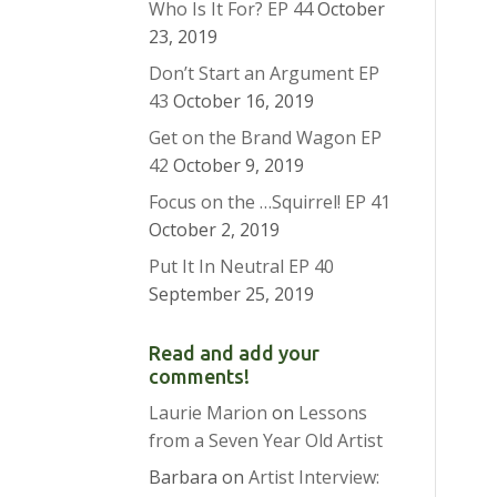
Who Is It For? EP 44
October
23, 2019
Don’t Start an Argument EP
43
October 16, 2019
Get on the Brand Wagon EP
42
October 9, 2019
Focus on the …Squirrel! EP 41
October 2, 2019
Put It In Neutral EP 40
September 25, 2019
Read and add your
comments!
Laurie Marion
on
Lessons
from a Seven Year Old Artist
Barbara
on
Artist Interview: