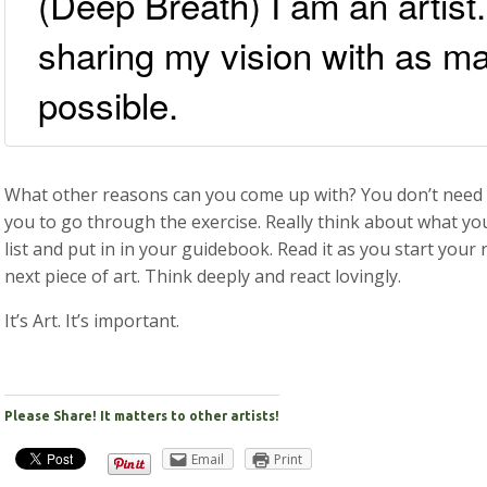
(Deep Breath) I am an artist.
sharing my vision with as m
possible.
What other reasons can you come up with? You don’t need 
you to go through the exercise. Really think about what yo
list and put in in your guidebook. Read it as you start your 
next piece of art. Think deeply and react lovingly.
It’s Art. It’s important.
Please Share! It matters to other artists!
Email
Print