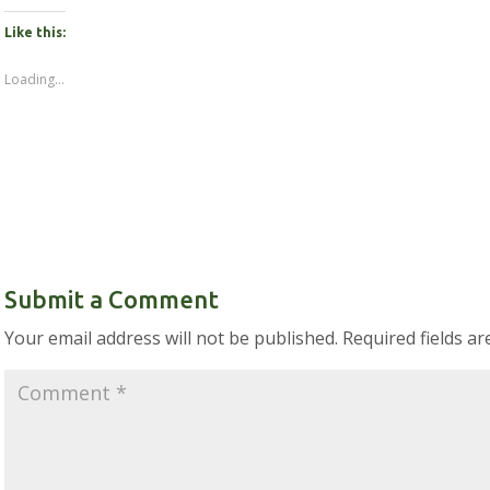
Like this:
Loading...
Submit a Comment
Your email address will not be published.
Required fields a