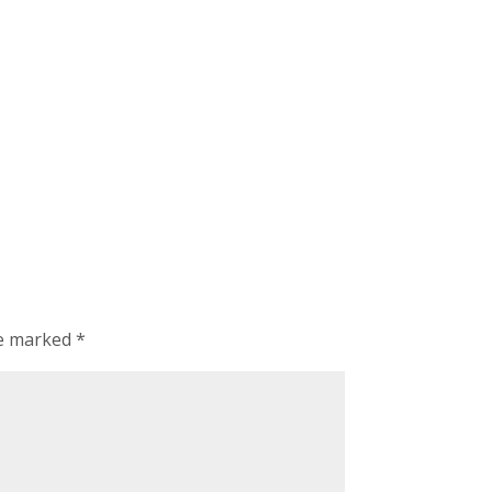
re marked
*