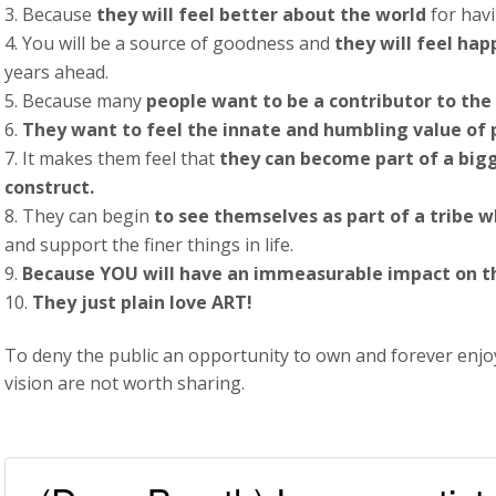
Because
they will feel better about the world
for havi
You will be a source of goodness and
they will feel hap
years ahead.
Because many
people want to be a contributor to the 
They want to feel the innate and humbling value of
It makes them feel that
they can become part of a big
construct.
They can begin
to see themselves as part of a tribe w
and support the finer things in life.
Because YOU will have an immeasurable impact on the
They just plain love ART!
To deny the public an opportunity to own and forever enjoy 
vision are not worth sharing.