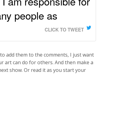
 I am responsible for
any people as
CLICK TO TWEET
to add them to the comments, I just want
ur art can do for others. And then make a
next show. Or read it as you start your