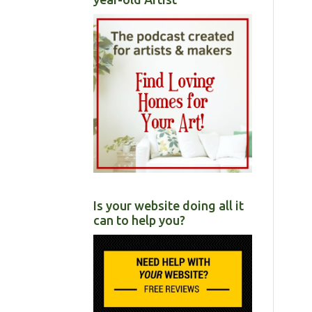
Is your website doing all it
can to help you?