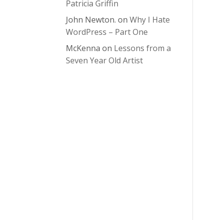
Patricia Griffin
John Newton.
on
Why I Hate
WordPress – Part One
McKenna
on
Lessons from a
Seven Year Old Artist