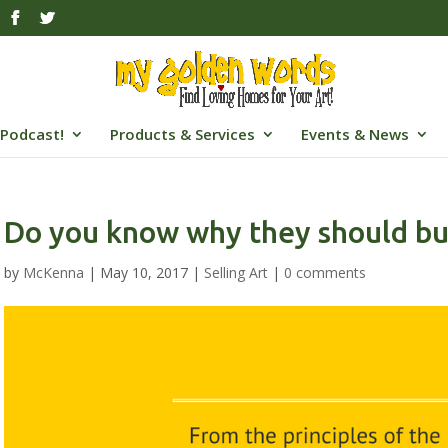
Podcast!
Products & Services
Events & News
Do you know why they should bu
by
McKenna
|
May 10, 2017
|
Selling Art
|
0 comments