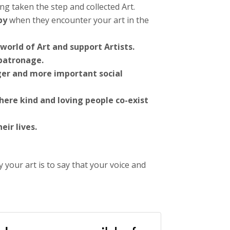
ng taken the step and collected Art.
py
when they encounter your art in the
world of Art and support Artists.
 patronage.
ger and more important social
here kind and loving people co-exist
ir lives.
your art is to say that your voice and