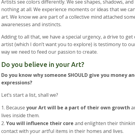
Artists see colors differently. We see shapes, shadows, and
nothing at all. We experience moments or ideas that we can’
art. We know we are part of a collective mind attached som
awarenesses and instincts.
Adding to all that, we have a special urgency, a drive to get
artist (which I don’t want you to explore) is testimony to ou
way we need to feed our passion to create.
Do you believe in your Art?
Do you know why someone SHOULD give you money and
expressions?
Let’s start a list, shall we?
Because
your Art will be a part of their own growth
an
lives inside them.
You will influence their core
and enlighten their thinki
contact with your artful items in their homes and lives.