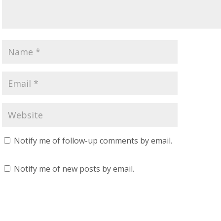
Notify me of follow-up comments by email.
Notify me of new posts by email.