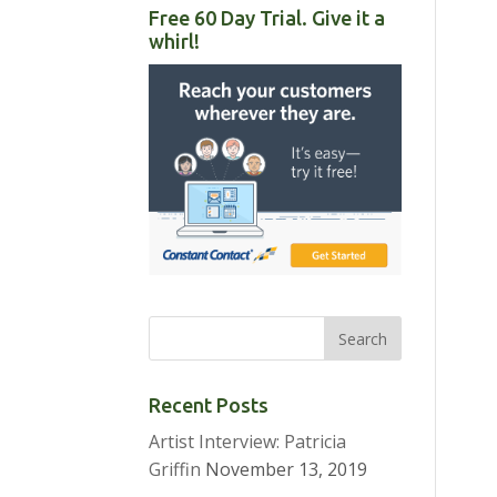
Free 60 Day Trial. Give it a
whirl!
Recent Posts
Artist Interview: Patricia
Griffin
November 13, 2019