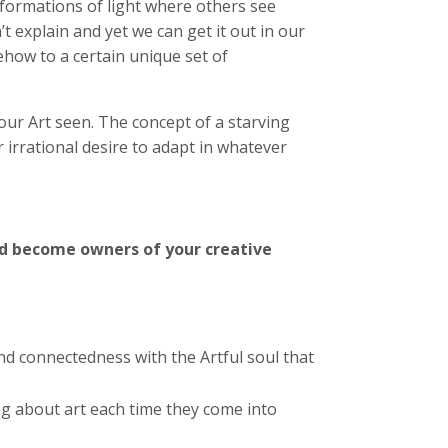
 formations of light where others see
t explain and yet we can get it out in our
ehow to a certain unique set of
 our Art seen. The concept of a starving
r irrational desire to adapt in whatever
 become owners of your creative
d connectedness with the Artful soul that
ng about art each time they come into