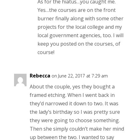
As for the hiatus…you caught me.
Yes…the courses are on the front
burner finally along with some other
projects for the local college and my
local government agencies, too. I will
keep you posted on the courses, of
course!
Rebecca
on June 22, 2017 at 7:29 am
About the couple, yes they bought a
framed etching. When I went back in
they’d narrowed it down to two. It was
the lady’s birthday so I was pretty sure
they were going to choose something.
Then she simply couldn’t make her mind
up between the two. I wanted to say