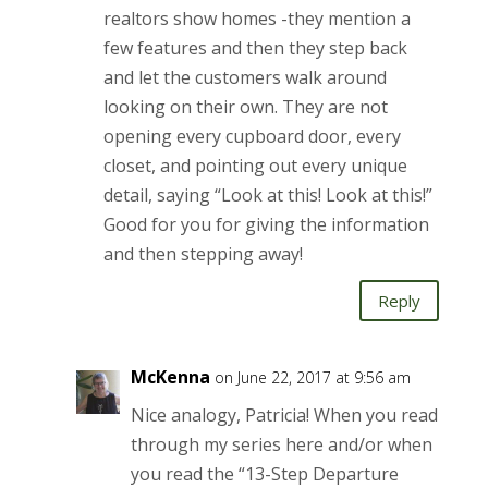
realtors show homes -they mention a
few features and then they step back
and let the customers walk around
looking on their own. They are not
opening every cupboard door, every
closet, and pointing out every unique
detail, saying “Look at this! Look at this!”
Good for you for giving the information
and then stepping away!
Reply
McKenna
on June 22, 2017 at 9:56 am
Nice analogy, Patricia! When you read
through my series here and/or when
you read the “13-Step Departure