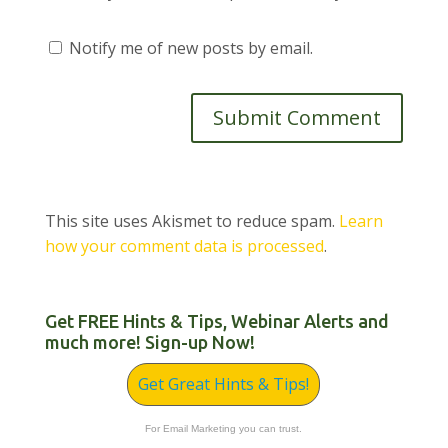
Notify me of new posts by email.
This site uses Akismet to reduce spam.
Learn
how your comment data is processed
.
Get FREE Hints & Tips, Webinar Alerts and
much more! Sign-up Now!
Get Great Hints & Tips!
For Email Marketing you can trust.