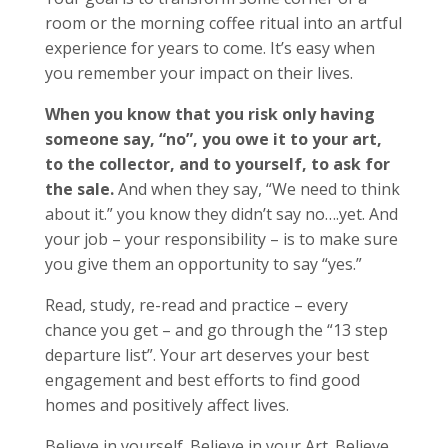
room or the morning coffee ritual into an artful
experience for years to come. It’s easy when
you remember your impact on their lives.
When you know that you risk only having
someone say, “no”, you owe it to your art,
to the collector, and to yourself, to ask for
the sale.
And when they say, “We need to think
about it.” you know they didn’t say no….yet. And
your job – your responsibility – is to make sure
you give them an opportunity to say “yes.”
Read, study, re-read and practice – every
chance you get – and go through the “13 step
departure list”. Your art deserves your best
engagement and best efforts to find good
homes and positively affect lives.
Believe in yourself. Believe in your Art. Believe