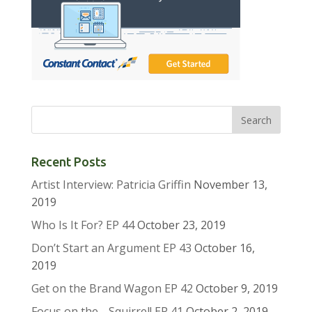
Recent Posts
Artist Interview: Patricia Griffin
November 13,
2019
Who Is It For? EP 44
October 23, 2019
Don’t Start an Argument EP 43
October 16,
2019
Get on the Brand Wagon EP 42
October 9, 2019
Focus on the …Squirrel! EP 41
October 2, 2019