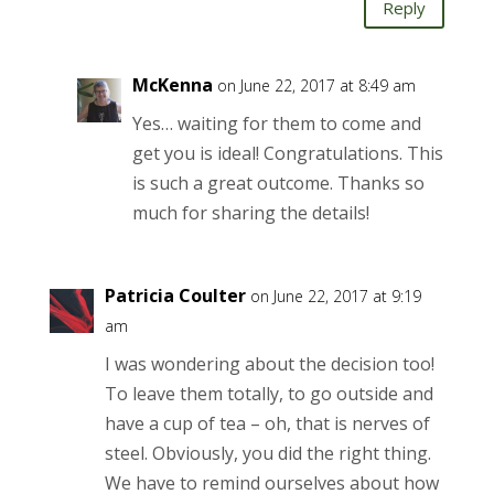
Reply
McKenna
on June 22, 2017 at 8:49 am
Yes… waiting for them to come and
get you is ideal! Congratulations. This
is such a great outcome. Thanks so
much for sharing the details!
Patricia Coulter
on June 22, 2017 at 9:19
am
I was wondering about the decision too!
To leave them totally, to go outside and
have a cup of tea – oh, that is nerves of
steel. Obviously, you did the right thing.
We have to remind ourselves about how