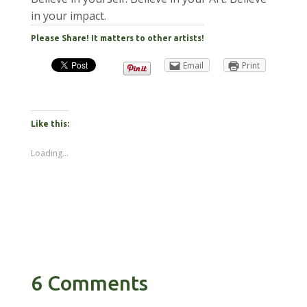
in your impact.
Please Share! It matters to other artists!
Email
Print
Like this:
Loading...
6 Comments