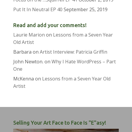
Put It In Neutral EP 40
September 25, 2019
Read and add your comments!
Laurie Marion
on
Lessons from a Seven Year
Old Artist
Barbara
on
Artist Interview: Patricia Griffin
John Newton.
on
Why I Hate WordPress – Part
One
McKenna
on
Lessons from a Seven Year Old
Artist
Selling Your Art Face to Face Is "E"asy!