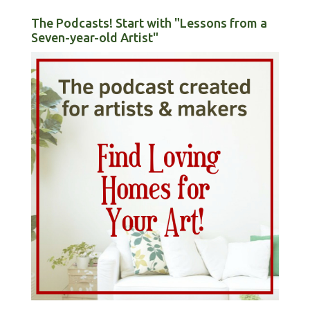
The Podcasts! Start with "Lessons from a
Seven-year-old Artist"