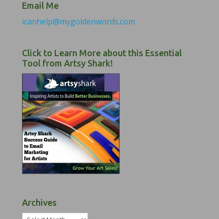
Email Me
icanhelp@mygoldenwords.com
Click to Learn More about this Essential
Tool from Artsy Shark!
Archives
Archives