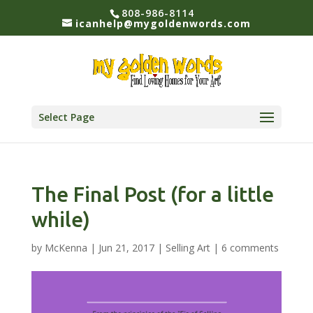
808-986-8114
icanhelp@mygoldenwords.com
Select Page
The Final Post (for a little
while)
by
McKenna
|
Jun 21, 2017
|
Selling Art
|
6 comments