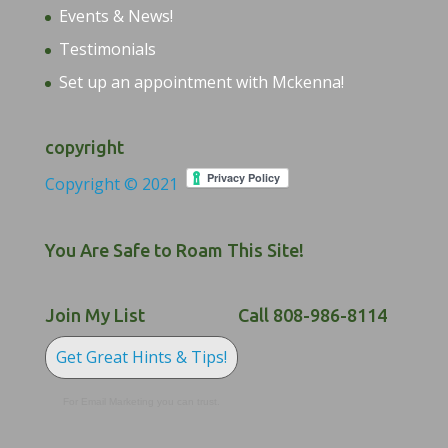
Events & News!
Testimonials
Set up an appointment with Mckenna!
copyright
Copyright © 2021
You Are Safe to Roam This Site!
Join My List
Call 808-986-8114
Get Great Hints & Tips!
For Email Marketing you can trust.