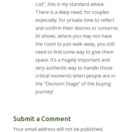
List”, this is my standard advice.
There is a deep need, for couples
especially, for private time to reflect
and confirm their desires or concerns.
At shows, where you may not have
the room to just walk away, you still
need to find some way to give them
space. It’s a hugely important and
very authentic way to handle those
critical moments when people are in
the “Decision Stage” of the buying
journey!
Submit a Comment
Your email address will not be published.