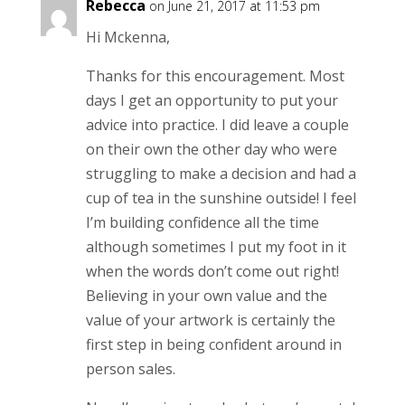
Rebecca
on June 21, 2017 at 11:53 pm
Hi Mckenna,
Thanks for this encouragement. Most
days I get an opportunity to put your
advice into practice. I did leave a couple
on their own the other day who were
struggling to make a decision and had a
cup of tea in the sunshine outside! I feel
I’m building confidence all the time
although sometimes I put my foot in it
when the words don’t come out right!
Believing in your own value and the
value of your artwork is certainly the
first step in being confident around in
person sales.