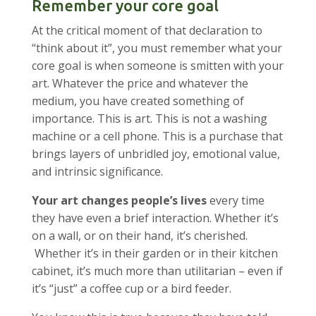
Remember your core goal
At the critical moment of that declaration to
“think about it”, you must remember what your
core goal is when someone is smitten with your
art. Whatever the price and whatever the
medium, you have created something of
importance. This is art. This is not a washing
machine or a cell phone. This is a purchase that
brings layers of unbridled joy, emotional value,
and intrinsic significance.
Your art changes people’s lives
every time
they have even a brief interaction. Whether it’s
on a wall, or on their hand, it’s cherished.
Whether it’s in their garden or in their kitchen
cabinet, it’s much more than utilitarian – even if
it’s “just” a coffee cup or a bird feeder.