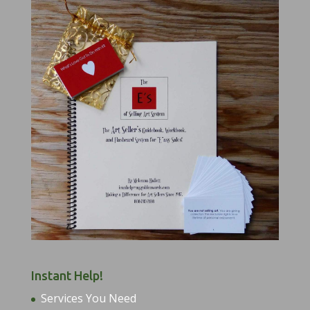
Instant Help!
Services You Need