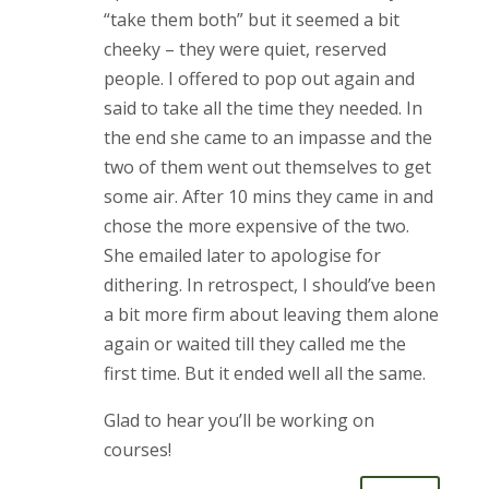
“take them both” but it seemed a bit
cheeky – they were quiet, reserved
people. I offered to pop out again and
said to take all the time they needed. In
the end she came to an impasse and the
two of them went out themselves to get
some air. After 10 mins they came in and
chose the more expensive of the two.
She emailed later to apologise for
dithering. In retrospect, I should’ve been
a bit more firm about leaving them alone
again or waited till they called me the
first time. But it ended well all the same.
Glad to hear you’ll be working on
courses!