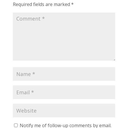
Required fields are marked
*
Notify me of follow-up comments by email.