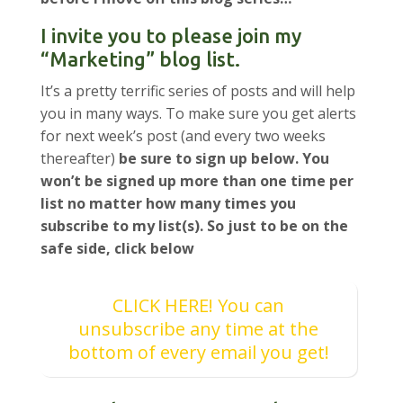
I invite you to please join my
“Marketing” blog list.
It’s a pretty terrific series of posts and will help
you in many ways. To make sure you get alerts
for next week’s post (and every two weeks
thereafter)
be sure to sign up below. You
won’t be signed up more than one time per
list no matter how many times you
subscribe to my list(s). So just to be on the
safe side, click below
CLICK HERE! You can
unsubscribe any time at the
bottom of every email you get!