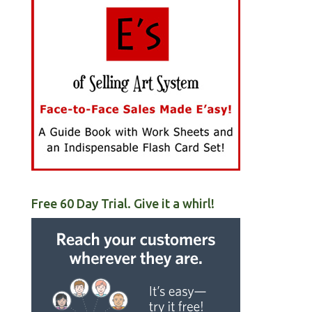
Free 60 Day Trial. Give it a whirl!