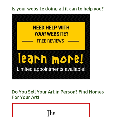
Is your website doing all it can to help you?
Do You Sell Your Art in Person? Find Homes
For Your Art!