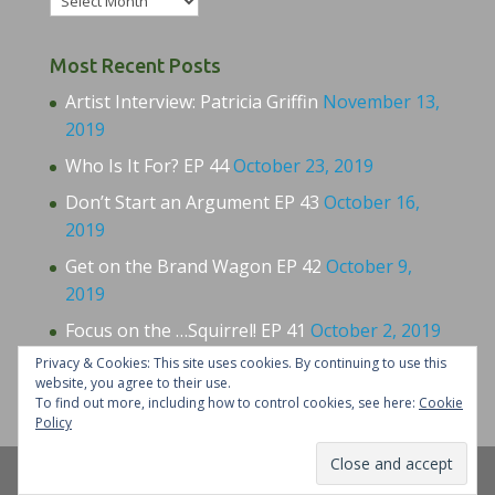
Most Recent Posts
Artist Interview: Patricia Griffin
November 13,
2019
Who Is It For? EP 44
October 23, 2019
Don’t Start an Argument EP 43
October 16,
2019
Get on the Brand Wagon EP 42
October 9,
2019
Focus on the …Squirrel! EP 41
October 2, 2019
Privacy & Cookies: This site uses cookies. By continuing to use this
website, you agree to their use.
To find out more, including how to control cookies, see here:
Cookie
Policy