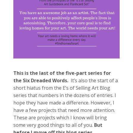
This is the last of the five-part series for
the Six Dreaded Words.
It’s also the start of a
short hiatus from the E’s of Selling Art Blog
series that numbers in the dozens of entries. I
hope they have made a difference. However, I
have a few projects that need more attention.
These are projects which I know will bring
some very good things to all of you.
But
before I move off this blog series…