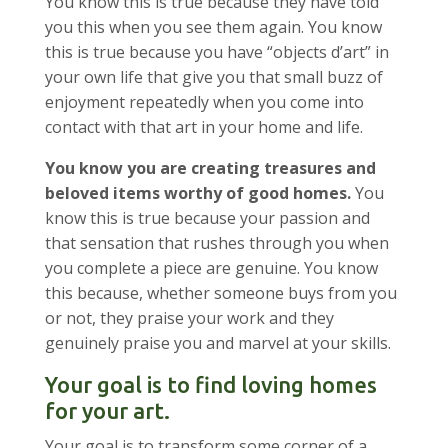
You know this is true because they have told
you this when you see them again. You know
this is true because you have “objects d’art” in
your own life that give you that small buzz of
enjoyment repeatedly when you come into
contact with that art in your home and life.
You know you are creating treasures and
beloved items worthy of good homes.
You
know this is true because your passion and
that sensation that rushes through you when
you complete a piece are genuine. You know
this because, whether someone buys from you
or not, they praise your work and they
genuinely praise you and marvel at your skills.
Your goal is to find loving homes
for your art.
Your goal is to transform some corner of a