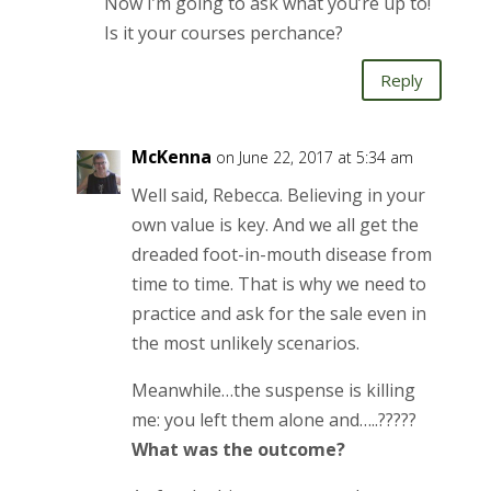
Now I’m going to ask what you’re up to!
Is it your courses perchance?
Reply
McKenna
on June 22, 2017 at 5:34 am
Well said, Rebecca. Believing in your
own value is key. And we all get the
dreaded foot-in-mouth disease from
time to time. That is why we need to
practice and ask for the sale even in
the most unlikely scenarios.
Meanwhile…the suspense is killing
me: you left them alone and…..?????
What was the outcome?