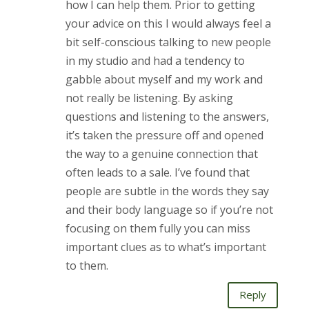
how I can help them. Prior to getting
your advice on this I would always feel a
bit self-conscious talking to new people
in my studio and had a tendency to
gabble about myself and my work and
not really be listening. By asking
questions and listening to the answers,
it’s taken the pressure off and opened
the way to a genuine connection that
often leads to a sale. I’ve found that
people are subtle in the words they say
and their body language so if you’re not
focusing on them fully you can miss
important clues as to what’s important
to them.
Reply