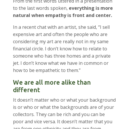
From the first words uttered in a presentation
to the last words spoken,
everything is more
natural when empathy is front and center.
In a recent chat with an artist, she said, “I sell
expensive art and often the people who are
considering my art are really not in my same
financial circle. I don’t know how to relate to
someone who has three homes and a private
jet. I don’t know what we have in common or
how to be empathetic to them.”
We are all more alike than
different
It doesn’t matter who or what your background
is or who or what the backgrounds are of your
collectors. They can be rich and you can be
poor and vice versa. It doesn’t matter that you
are from one ethnicity and they are from