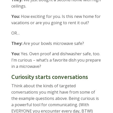
ceilings.
You:
How exciting for you. Is this new home for
vacations or are you going to rent it out?
OR…
They:
Are your bowls microwave safe?
You:
Yes. Oven proof and dishwasher safe, too.
I’m curious – what’s a favorite dish you prepare
in a microwave?
Curiosity starts conversations
Think about the kinds of targeted
conversations you might have from some of
the example questions above. Being curious is
a powerful tool for communicating. (With
EVERYONE you encounter every day, BTW!)