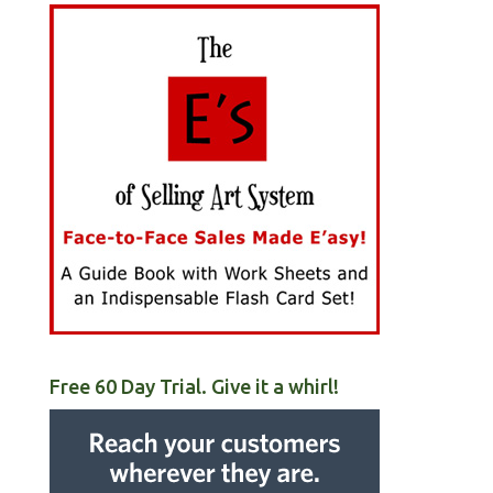
Free 60 Day Trial. Give it a whirl!