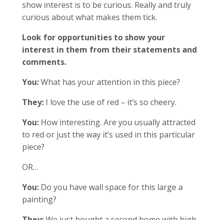
show interest is to be curious. Really and truly
curious about what makes them tick.
Look for opportunities to show your
interest in them from their statements and
comments.
You:
What has your attention in this piece?
They:
I love the use of red – it’s so cheery.
You:
How interesting. Are you usually attracted
to red or just the way it’s used in this particular
piece?
OR…
You:
Do you have wall space for this large a
painting?
They:
We just bought a second home with high