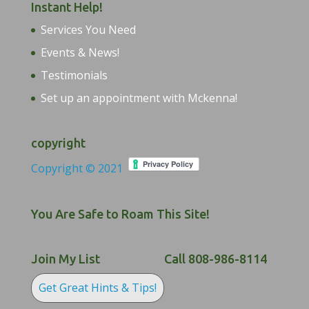
Instant Help!
Services You Need
Events & News!
Testimonials
Set up an appointment with Mckenna!
copyright
Copyright © 2021
You Are Safe to Roam This Site!
Join My List
Call 808-986-8114
Get Great Hints & Tips!