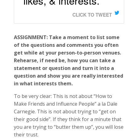
likes, & interests.
CLICK TO TWEET
ASSIGNMENT: Take a moment to list some
of the questions and comments you often
get while at your person-to-person venues.
Rehearse, if need be, how you can take a
statement or question and turn it into a
question and show you are really interested
in what interests them.
To be very clear: This is not about “How to
Make Friends and Influence People” a la Dale
Carnegie. This is not about trying to “get on
their good side”. If they think for a minute that
you are trying to “butter them up”, you will lose
their trust.