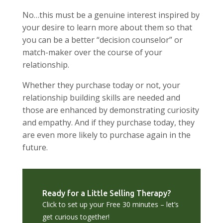
No…this must be a genuine interest inspired by
your desire to learn more about them so that
you can be a better “decision counselor” or
match-maker over the course of your
relationship.
Whether they purchase today or not, your
relationship building skills are needed and
those are enhanced by demonstrating curiosity
and empathy. And if they purchase today, they
are even more likely to purchase again in the
future.
Ready for a Little Selling Therapy?
Click to set up your Free 30 minutes – let’s
get curious together!