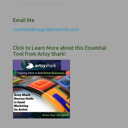
For Email Marketing you can trust.
Email Me
icanhelp@mygoldenwords.com
Click to Learn More about this Essential
Tool from Artsy Shark!