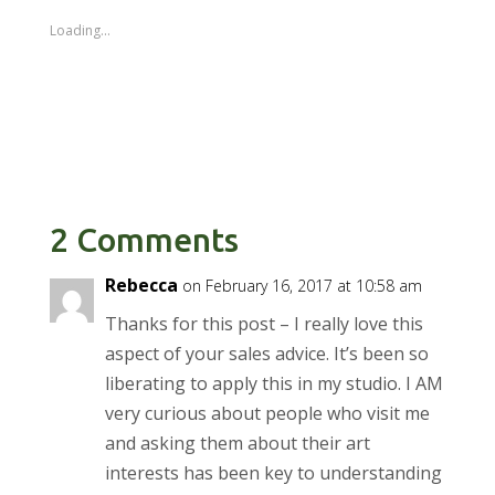
Loading...
2 Comments
Rebecca
on February 16, 2017 at 10:58 am
Thanks for this post – I really love this
aspect of your sales advice. It’s been so
liberating to apply this in my studio. I AM
very curious about people who visit me
and asking them about their art
interests has been key to understanding