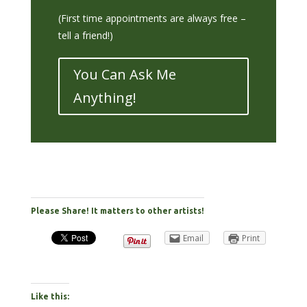
(First time appointments are always free –
tell a friend!)
You Can Ask Me
Anything!
Please Share! It matters to other artists!
Email
Print
Like this: