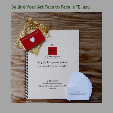
Selling Your Art Face to Face Is "E"asy!