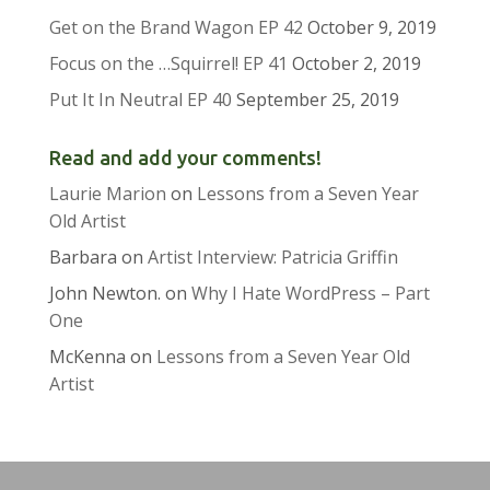
Get on the Brand Wagon EP 42
October 9, 2019
Focus on the …Squirrel! EP 41
October 2, 2019
Put It In Neutral EP 40
September 25, 2019
Read and add your comments!
Laurie Marion
on
Lessons from a Seven Year
Old Artist
Barbara
on
Artist Interview: Patricia Griffin
John Newton.
on
Why I Hate WordPress – Part
One
McKenna
on
Lessons from a Seven Year Old
Artist