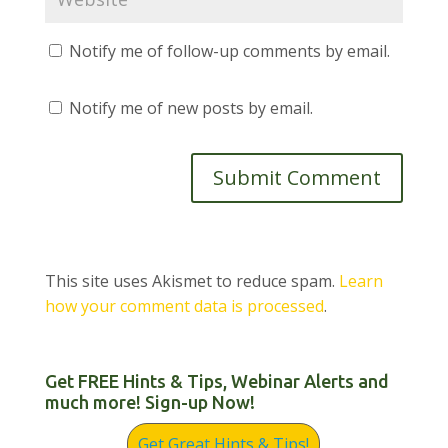
Notify me of follow-up comments by email.
Notify me of new posts by email.
This site uses Akismet to reduce spam.
Learn
how your comment data is processed
.
Get FREE Hints & Tips, Webinar Alerts and
much more! Sign-up Now!
Get Great Hints & Tips!