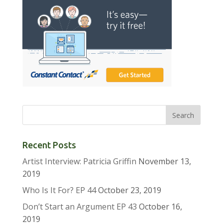
Recent Posts
Artist Interview: Patricia Griffin
November 13,
2019
Who Is It For? EP 44
October 23, 2019
Don’t Start an Argument EP 43
October 16,
2019