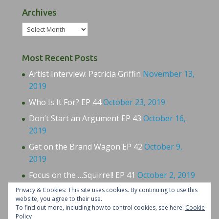
Archives
Archives
Most Recent Posts
Artist Interview: Patricia Griffin
November 13,
2019
Who Is It For? EP 44
October 23, 2019
Don’t Start an Argument EP 43
October 16,
2019
Get on the Brand Wagon EP 42
October 9,
2019
Focus on the …Squirrel! EP 41
October 2, 2019
Privacy & Cookies: This site uses cookies. By continuing to use this
website, you agree to their use.
To find out more, including how to control cookies, see here:
Cookie
Policy