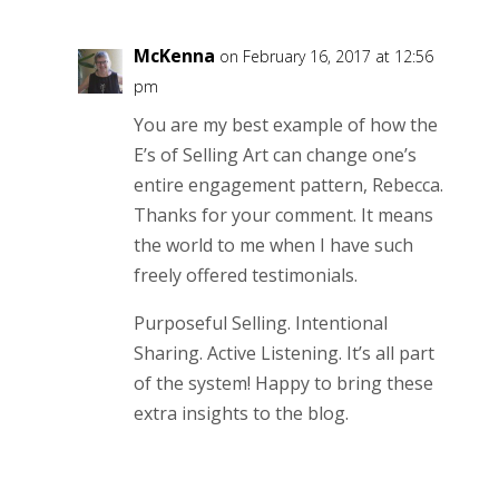
McKenna
on February 16, 2017 at 12:56
pm
You are my best example of how the
E’s of Selling Art can change one’s
entire engagement pattern, Rebecca.
Thanks for your comment. It means
the world to me when I have such
freely offered testimonials.
Purposeful Selling. Intentional
Sharing. Active Listening. It’s all part
of the system! Happy to bring these
extra insights to the blog.