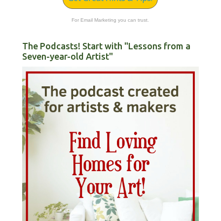
For Email Marketing you can trust.
The Podcasts! Start with "Lessons from a
Seven-year-old Artist"