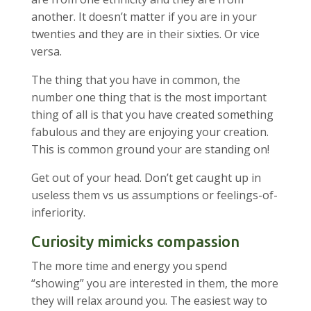
another. It doesn’t matter if you are in your
twenties and they are in their sixties. Or vice
versa.
The thing that you have in common, the
number one thing that is the most important
thing of all is that you have created something
fabulous and they are enjoying your creation.
This is common ground your are standing on!
Get out of your head. Don’t get caught up in
useless them vs us assumptions or feelings-of-
inferiority.
Curiosity mimicks compassion
The more time and energy you spend
“showing” you are interested in them, the more
they will relax around you. The easiest way to