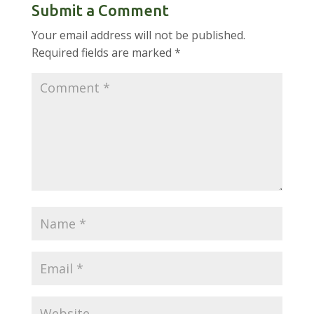
Submit a Comment
Your email address will not be published.
Required fields are marked
*