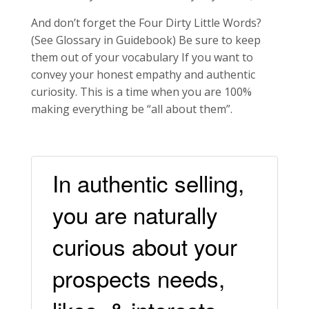
And don’t forget the Four Dirty Little Words?
(See Glossary in Guidebook) Be sure to keep
them out of your vocabulary If you want to
convey your honest empathy and authentic
curiosity. This is a time when you are 100%
making everything be “all about them”.
In authentic selling,
you are naturally
curious about your
prospects needs,