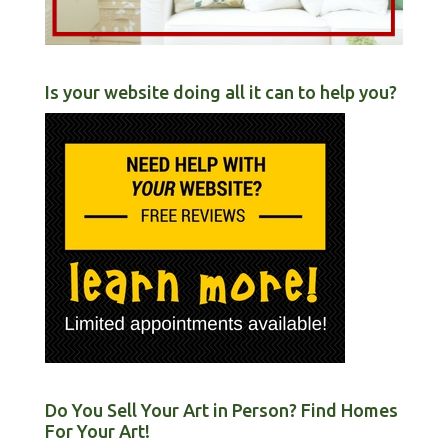
Is your website doing all it can to help you?
Do You Sell Your Art in Person? Find Homes
For Your Art!