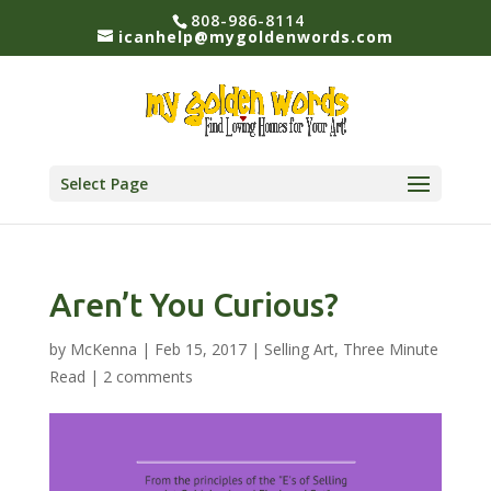
808-986-8114
icanhelp@mygoldenwords.com
Select Page
Aren’t You Curious?
by
McKenna
|
Feb 15, 2017
|
Selling Art
,
Three Minute
Read
|
2 comments