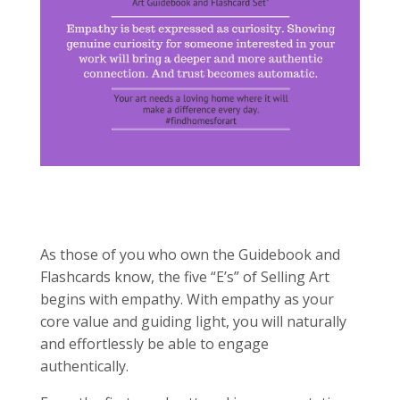
As those of you who own the Guidebook and
Flashcards know, the five “E’s” of Selling Art
begins with empathy. With empathy as your
core value and guiding light, you will naturally
and effortlessly be able to engage
authentically.