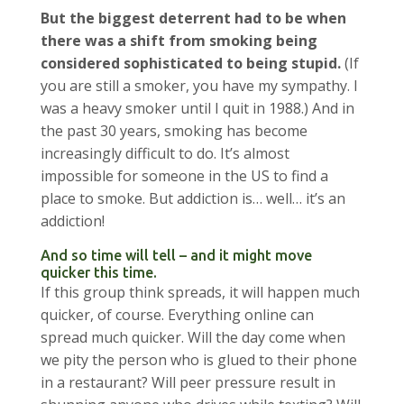
But the biggest deterrent had to be when
there was a shift from smoking being
considered sophisticated to being stupid.
(If
you are still a smoker, you have my sympathy. I
was a heavy smoker until I quit in 1988.) And in
the past 30 years, smoking has become
increasingly difficult to do. It’s almost
impossible for someone in the US to find a
place to smoke. But addiction is… well… it’s an
addiction!
And so time will tell – and it might move
quicker this time.
If this group think spreads, it will happen much
quicker, of course. Everything online can
spread much quicker. Will the day come when
we pity the person who is glued to their phone
in a restaurant? Will peer pressure result in