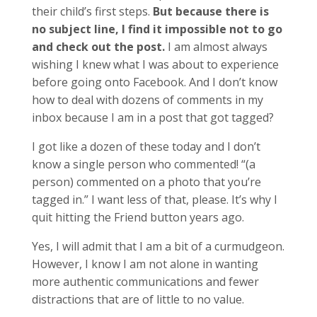
their child’s first steps.
But because there is
no subject line, I find it impossible not to go
and check out the post.
I am almost always
wishing I knew what I was about to experience
before going onto Facebook. And I don’t know
how to deal with dozens of comments in my
inbox because I am in a post that got tagged?
I got like a dozen of these today and I don’t
know a single person who commented! “(a
person) commented on a photo that you’re
tagged in.” I want less of that, please. It’s why I
quit hitting the Friend button years ago.
Yes, I will admit that I am a bit of a curmudgeon.
However, I know I am not alone in wanting
more authentic communications and fewer
distractions that are of little to no value.