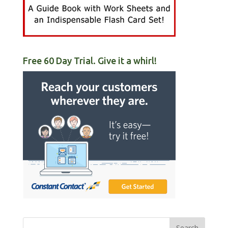
Free 60 Day Trial. Give it a whirl!