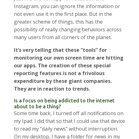
Instagram, you can ignore the information or
not even use it in the first place. But in the
greater scheme of things, this has the
possibility of really changing behaviors across
many users from all corners of the planet.
It’s very telling that these “tools” for
monitoring our own screen time are hitting
our apps. The creation of these special
reporting features is not a frivolous
expenditure by these giant companies.
They are in reaction to trends.
Is a focus on being addicted to the internet
about to be a thing?
Some time back, I turned off all notifications on
my Ipad. I did that so that I could use that device
to read my “daily news” without interruption.
On my desktop, I have a folder for news in my