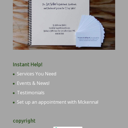
Instant Help!
Services You Need
Events & News!
Testimonials
Set up an appointment with Mckenna!
copyright