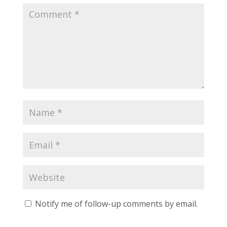
Notify me of follow-up comments by email.