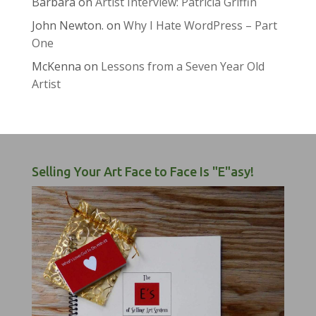
Barbara
on
Artist Interview: Patricia Griffin
John Newton.
on
Why I Hate WordPress – Part
One
McKenna
on
Lessons from a Seven Year Old
Artist
Selling Your Art Face to Face Is "E"asy!