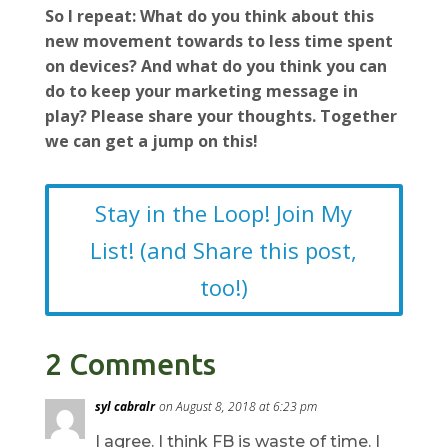
So I repeat: What do you think about this
new movement towards to less time spent
on devices? And what do you think you can
do to keep your marketing message in
play? Please share your thoughts. Together
we can get a jump on this!
Stay in the Loop! Join My
List! (and Share this post,
too!)
2 Comments
syl cabralr
on August 8, 2018 at 6:23 pm
I agree. I think FB is waste of time. I