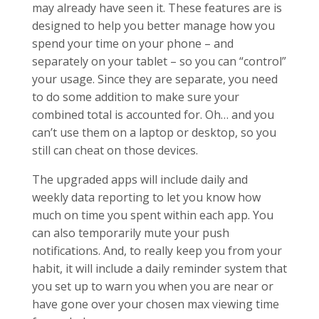
may already have seen it. These features are is
designed to help you better manage how you
spend your time on your phone – and
separately on your tablet – so you can “control”
your usage. Since they are separate, you need
to do some addition to make sure your
combined total is accounted for. Oh… and you
can’t use them on a laptop or desktop, so you
still can cheat on those devices.
The upgraded apps will include daily and
weekly data reporting to let you know how
much on time you spent within each app. You
can also temporarily mute your push
notifications. And, to really keep you from your
habit, it will include a daily reminder system that
you set up to warn you when you are near or
have gone over your chosen max viewing time