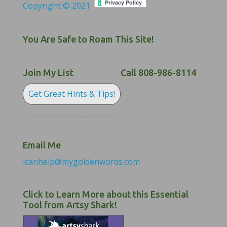
Copyright © 2021
You Are Safe to Roam This Site!
Join My List
Call 808-986-8114
Get Great Hints & Tips!
For Email Marketing you can trust.
Email Me
icanhelp@mygoldenwords.com
Click to Learn More about this Essential
Tool from Artsy Shark!