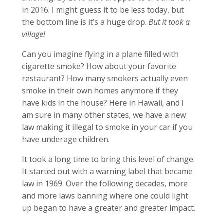
in 2016. I might guess it to be less today, but
the bottom line is it’s a huge drop.
But it took a
village!
Can you imagine flying in a plane filled with
cigarette smoke? How about your favorite
restaurant? How many smokers actually even
smoke in their own homes anymore if they
have kids in the house? Here in Hawaii, and I
am sure in many other states, we have a new
law making it illegal to smoke in your car if you
have underage children.
It took a long time to bring this level of change.
It started out with a warning label that became
law in 1969. Over the following decades, more
and more laws banning where one could light
up began to have a greater and greater impact.