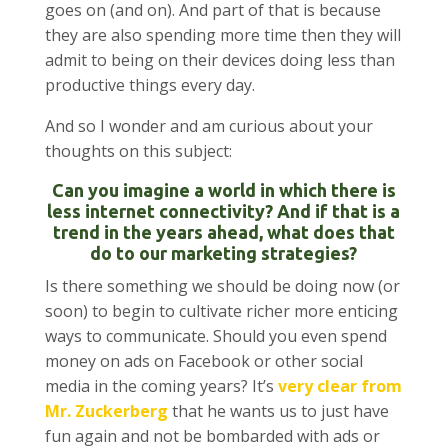
goes on (and on). And part of that is because
they are also spending more time then they will
admit to being on their devices doing less than
productive things every day.
And so I wonder and am curious about your
thoughts on this subject:
Can you imagine a world in which there is
less internet connectivity? And if that is a
trend in the years ahead, what does that
do to our marketing strategies?
Is there something we should be doing now (or
soon) to begin to cultivate richer more enticing
ways to communicate. Should you even spend
money on ads on Facebook or other social
media in the coming years? It’s
very clear from
Mr. Zuckerberg
that he wants us to just have
fun again and not be bombarded with ads or