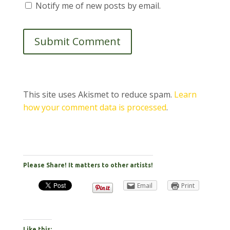
Notify me of new posts by email.
Submit Comment
This site uses Akismet to reduce spam.
Learn
how your comment data is processed
.
Please Share! It matters to other artists!
Email
Print
Like this: