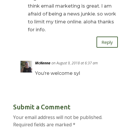
think email marketing is great. I am
afraid of being a news junkie. so work
to limit my time online. aloha thanks
for info.
Reply
McKenna
on August 9, 2018 at 6:37 am
You’re welcome syl
Submit a Comment
Your email address will not be published.
Required fields are marked
*