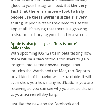
glued to your Instagram feed. But
the very
fact that there is a move afoot to help
people use these warning signals is very
telling.
If people “feel” they need to use the
app at all, it’s saying that there is a growing
resistance to burying your head in a screen.
Apple is also joining the “less is more”
philosophy
With upcoming iOS 12 (it’s in beta testing now),
there will be a slew of tools for users to gain
insights into all their device usage. That
includes the Watch and the Mac, too. Reports
on all kinds of behavior will be available. It will
even show you how many notifications you are
receiving so you can see why you are so drawn
to your screen all day long.
Just like the new app for Facebook and