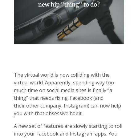
The virtual world is now colliding with the
virtual world. Apparently, spending way too
much time on social media sites is finally “a
thing” that needs fixing. Facebook (and
their other company, Instagram) can now help
you with that obsessive habit.
A new set of features are slowly starting to roll
into your Facebook and Instagram apps. You