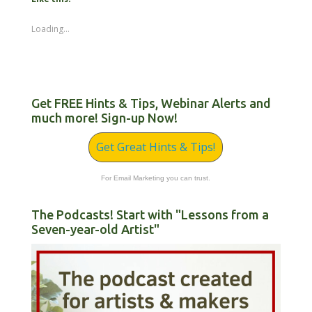
Loading...
Get FREE Hints & Tips, Webinar Alerts and
much more! Sign-up Now!
Get Great Hints & Tips!
For Email Marketing you can trust.
The Podcasts! Start with "Lessons from a
Seven-year-old Artist"