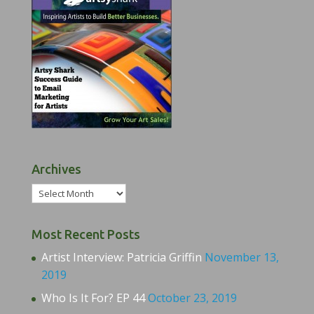
Archives
Archives
Most Recent Posts
Artist Interview: Patricia Griffin
November 13,
2019
Who Is It For? EP 44
October 23, 2019