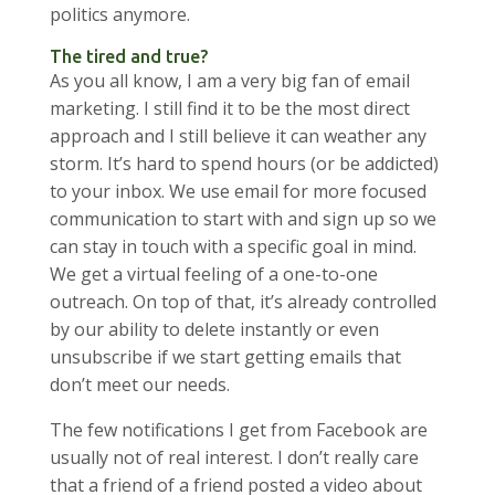
politics anymore.
The tired and true?
As you all know, I am a very big fan of email
marketing. I still find it to be the most direct
approach and I still believe it can weather any
storm. It’s hard to spend hours (or be addicted)
to your inbox. We use email for more focused
communication to start with and sign up so we
can stay in touch with a specific goal in mind.
We get a virtual feeling of a one-to-one
outreach. On top of that, it’s already controlled
by our ability to delete instantly or even
unsubscribe if we start getting emails that
don’t meet our needs.
The few notifications I get from Facebook are
usually not of real interest. I don’t really care
that a friend of a friend posted a video about