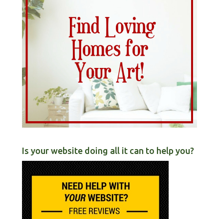
Is your website doing all it can to help you?