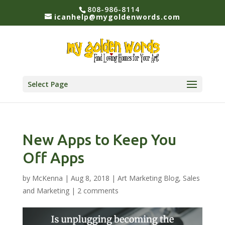
808-986-8114
icanhelp@mygoldenwords.com
Select Page
New Apps to Keep You
Off Apps
by
McKenna
|
Aug 8, 2018
|
Art Marketing Blog
,
Sales
and Marketing
|
2 comments