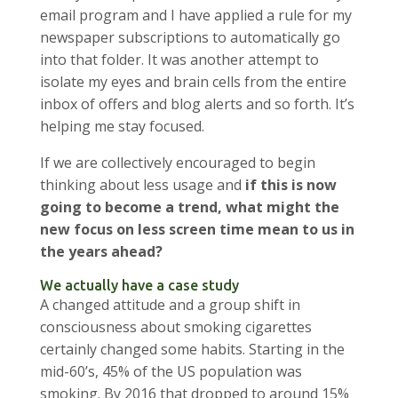
email program and I have applied a rule for my
newspaper subscriptions to automatically go
into that folder. It was another attempt to
isolate my eyes and brain cells from the entire
inbox of offers and blog alerts and so forth. It’s
helping me stay focused.
If we are collectively encouraged to begin
thinking about less usage and
if this is now
going to become a trend, what might the
new focus on less screen time mean to us in
the years ahead?
We actually have a case study
A changed attitude and a group shift in
consciousness about smoking cigarettes
certainly changed some habits. Starting in the
mid-60’s, 45% of the US population was
smoking. By 2016 that dropped to around 15%