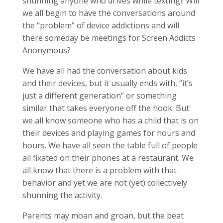
shunning anyone who drives while texting? Will
we all begin to have the conversations around
the “problem” of device addictions and will
there someday be meetings for Screen Addicts
Anonymous?
We have all had the conversation about kids
and their devices, but it usually ends with, “it’s
just a different generation” or something
similar that takes everyone off the hook. But
we all know someone who has a child that is on
their devices and playing games for hours and
hours. We have all seen the table full of people
all fixated on their phones at a restaurant. We
all know that there is a problem with that
behavior and yet we are not (yet) collectively
shunning the activity.
Parents may moan and groan, but the beat