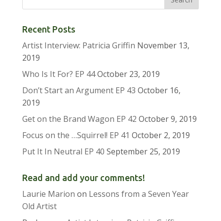
Recent Posts
Artist Interview: Patricia Griffin
November 13,
2019
Who Is It For? EP 44
October 23, 2019
Don’t Start an Argument EP 43
October 16,
2019
Get on the Brand Wagon EP 42
October 9, 2019
Focus on the …Squirrel! EP 41
October 2, 2019
Put It In Neutral EP 40
September 25, 2019
Read and add your comments!
Laurie Marion
on
Lessons from a Seven Year
Old Artist