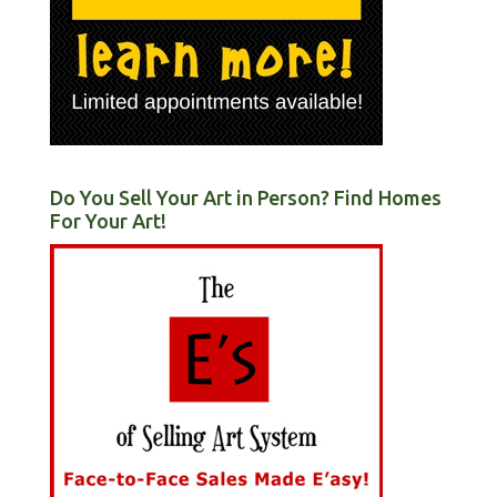
Do You Sell Your Art in Person? Find Homes
For Your Art!