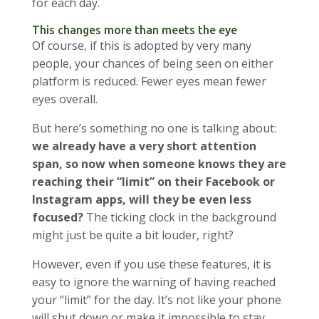
for each day.
This changes more than meets the eye
Of course, if this is adopted by very many
people, your chances of being seen on either
platform is reduced. Fewer eyes mean fewer
eyes overall.
But here’s something no one is talking about:
we already have a very short attention
span, so now when someone knows they are
reaching their “limit” on their Facebook or
Instagram apps, will they be even less
focused?
The ticking clock in the background
might just be quite a bit louder, right?
However, even if you use these features, it is
easy to ignore the warning of having reached
your “limit” for the day. It’s not like your phone
will shut down or make it impossible to stay