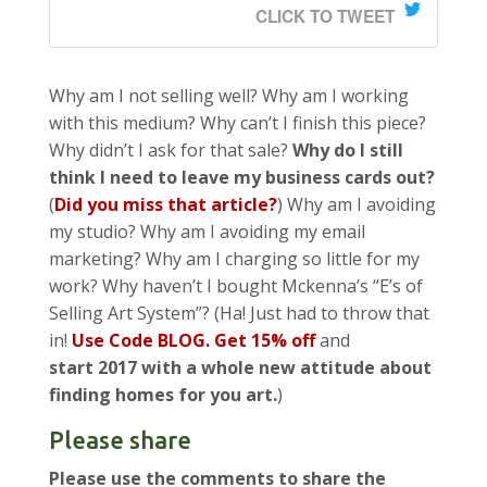
CLICK TO TWEET
Why am I not selling well? Why am I working
with this medium? Why can’t I finish this piece?
Why didn’t I ask for that sale?
Why do I still
think I need to leave my business cards out?
(
Did you miss that article?
) Why am I avoiding
my studio? Why am I avoiding my email
marketing? Why am I charging so little for my
work? Why haven’t I bought Mckenna’s “E’s of
Selling Art System”? (Ha! Just had to throw that
in!
Use Code BLOG. Get 15% off
and
start 2017 with a whole new attitude about
finding homes for you art.
)
Please share
Please use the comments to share the