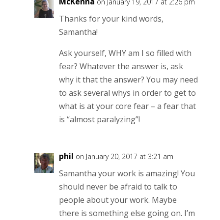
McKenna
on January 19, 2017 at 2:26 pm
Thanks for your kind words,
Samantha!
Ask yourself, WHY am I so filled with
fear? Whatever the answer is, ask
why it that the answer? You may need
to ask several whys in order to get to
what is at your core fear – a fear that
is “almost paralyzing”!
phil
on January 20, 2017 at 3:21 am
Samantha your work is amazing! You
should never be afraid to talk to
people about your work. Maybe
there is something else going on. I’m