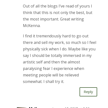
Out of all the blogs I’ve read of yours I
think that this is not only the best, but
the most important. Great writing
McKenna.
I find it tremendously hard to go out
there and sell my work, so much so I feel
physically sick when I do. Maybe like you
say I should be totally immersed in my
artistic self and then the almost
paralysing fear I experience when
meeting people will be relieved
somewhat. I shall try it.
Reply