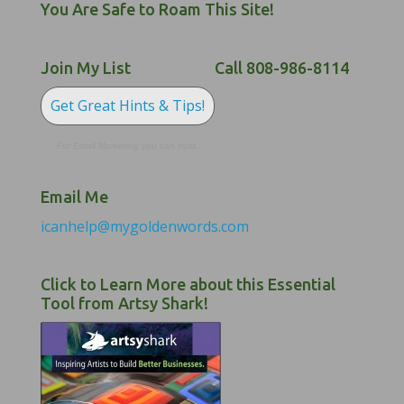
You Are Safe to Roam This Site!
Join My List
Call 808-986-8114
Get Great Hints & Tips!
For Email Marketing you can trust.
Email Me
icanhelp@mygoldenwords.com
Click to Learn More about this Essential
Tool from Artsy Shark!