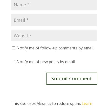
Notify me of follow-up comments by email.
Notify me of new posts by email.
This site uses Akismet to reduce spam.
Learn