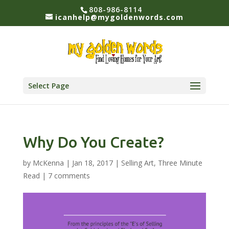
808-986-8114
icanhelp@mygoldenwords.com
Select Page
Why Do You Create?
by
McKenna
|
Jan 18, 2017
|
Selling Art
,
Three Minute
Read
|
7 comments