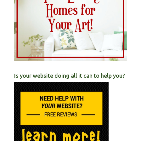
Is your website doing all it can to help you?