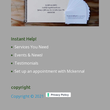
Instant Help!
Services You Need
Events & News!
Testimonials
Set up an appointment with Mckenna!
copyright
Copyright © 2021