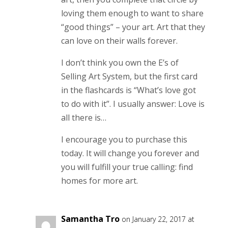
loving them enough to want to share
“good things” – your art. Art that they
can love on their walls forever.
I don’t think you own the E’s of
Selling Art System, but the first card
in the flashcards is “What’s love got
to do with it”. I usually answer: Love is
all there is…
I encourage you to purchase this
today. It will change you forever and
you will fulfill your true calling: find
homes for more art.
Samantha Tro
on January 22, 2017 at