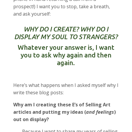
prospect!) I want you to stop, take a breath,
and ask yourself:
WHY DO I CREATE? WHY DO I
DISPLAY MY SOUL TO STRANGERS?
Whatever your answer is, I want
you to ask why again and then
again.
Here’s what happens when I asked myself why I
write these blog posts:
Why am I creating these E’s of Selling Art
articles and putting my ideas (
and feelings
)
out on display?
Because I want to share my years of selling