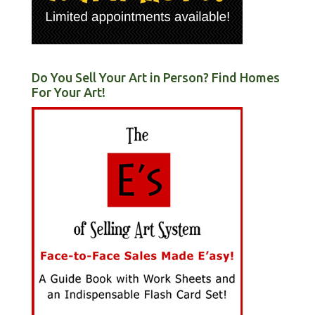
Do You Sell Your Art in Person? Find Homes
For Your Art!