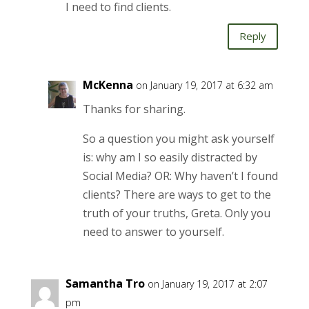
I need to find clients.
Reply
McKenna
on January 19, 2017 at 6:32 am
Thanks for sharing.
So a question you might ask yourself
is: why am I so easily distracted by
Social Media? OR: Why haven’t I found
clients? There are ways to get to the
truth of your truths, Greta. Only you
need to answer to yourself.
Samantha Tro
on January 19, 2017 at 2:07
pm