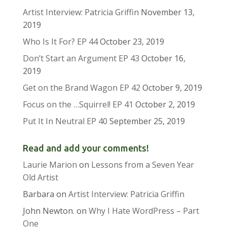
Artist Interview: Patricia Griffin
November 13,
2019
Who Is It For? EP 44
October 23, 2019
Don’t Start an Argument EP 43
October 16,
2019
Get on the Brand Wagon EP 42
October 9, 2019
Focus on the …Squirrel! EP 41
October 2, 2019
Put It In Neutral EP 40
September 25, 2019
Read and add your comments!
Laurie Marion
on
Lessons from a Seven Year
Old Artist
Barbara
on
Artist Interview: Patricia Griffin
John Newton.
on
Why I Hate WordPress – Part
One