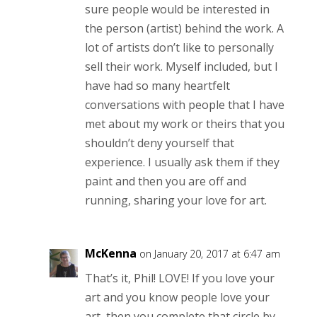
sure people would be interested in
the person (artist) behind the work. A
lot of artists don’t like to personally
sell their work. Myself included, but I
have had so many heartfelt
conversations with people that I have
met about my work or theirs that you
shouldn’t deny yourself that
experience. I usually ask them if they
paint and then you are off and
running, sharing your love for art.
McKenna
on January 20, 2017 at 6:47 am
That’s it, Phil! LOVE! If you love your
art and you know people love your
art, then you complete that circle by