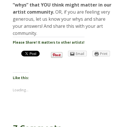
“whys” that YOU think might matter in our
artist community.
OR, if you are feeling very
generous, let us know your whys and share
your answers! And share this with your art
community.
Please Share! It matters to other artists!
Email
Print
Like this:
Loading...