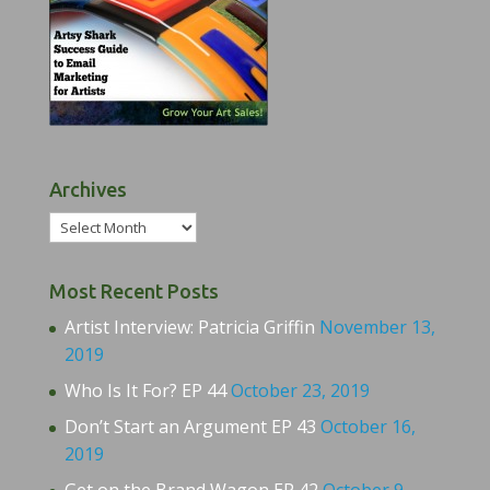
Archives
Archives
Most Recent Posts
Artist Interview: Patricia Griffin
November 13,
2019
Who Is It For? EP 44
October 23, 2019
Don’t Start an Argument EP 43
October 16,
2019