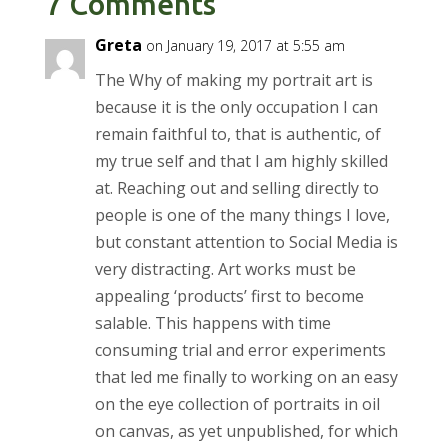
7 Comments
Greta
on January 19, 2017 at 5:55 am
The Why of making my portrait art is
because it is the only occupation I can
remain faithful to, that is authentic, of
my true self and that I am highly skilled
at. Reaching out and selling directly to
people is one of the many things I love,
but constant attention to Social Media is
very distracting. Art works must be
appealing ‘products’ first to become
salable. This happens with time
consuming trial and error experiments
that led me finally to working on an easy
on the eye collection of portraits in oil
on canvas, as yet unpublished, for which