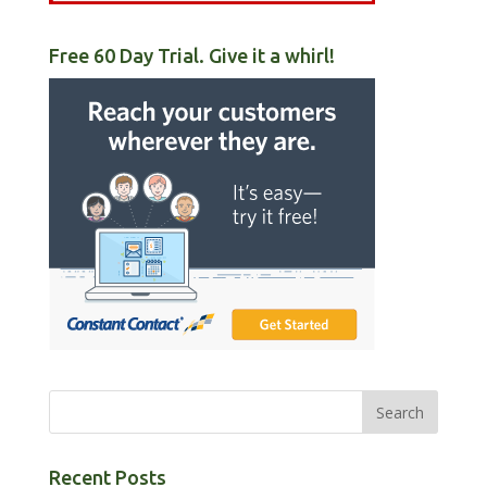
Free 60 Day Trial. Give it a whirl!
Recent Posts