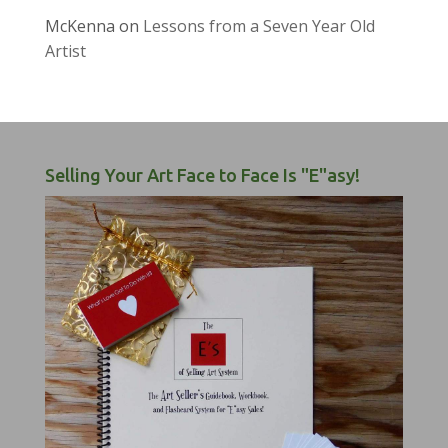
McKenna
on
Lessons from a Seven Year Old
Artist
Selling Your Art Face to Face Is "E"asy!