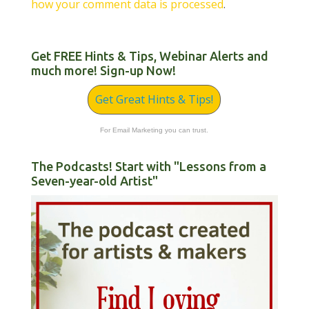
how your comment data is processed
.
Get FREE Hints & Tips, Webinar Alerts and
much more! Sign-up Now!
Get Great Hints & Tips!
For Email Marketing you can trust.
The Podcasts! Start with "Lessons from a
Seven-year-old Artist"