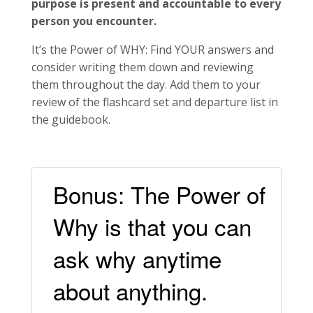
purpose is present and accountable to every
person you encounter.
It’s the Power of WHY: Find YOUR answers and
consider writing them down and reviewing
them throughout the day. Add them to your
review of the flashcard set and departure list in
the guidebook.
Bonus: The Power of
Why is that you can
ask why anytime
about anything.