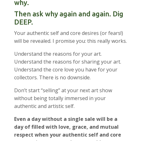
why.
Then ask why again and again. Dig
DEEP.
Your authentic self and core desires (or fears!)
will be revealed. I promise you: this really works.
Understand the reasons for your art.
Understand the reasons for sharing your art.
Understand the core love you have for your
collectors. There is no downside.
Don’t start “selling” at your next art show
without being totally immersed in your
authentic and artistic self.
Even a day without a single sale will be a
day of filled with love, grace, and mutual
respect when your authentic self and core