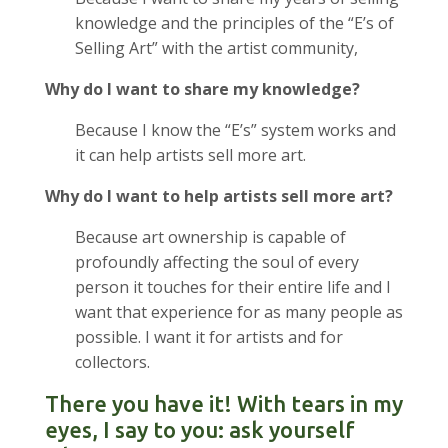
knowledge and the principles of the “E’s of
Selling Art” with the artist community,
Why do I want to share my knowledge?
Because I know the “E’s” system works and
it can help artists sell more art.
Why do I want to help artists sell more art?
Because art ownership is capable of
profoundly affecting the soul of every
person it touches for their entire life and I
want that experience for as many people as
possible. I want it for artists and for
collectors.
There you have it! With tears in my
eyes, I say to you: ask yourself