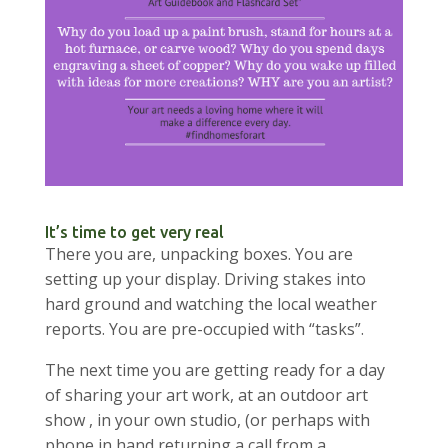
It’s time to get very real
There you are, unpacking boxes. You are
setting up your display. Driving stakes into
hard ground and watching the local weather
reports. You are pre-occupied with “tasks”.
The next time you are getting ready for a day
of sharing your art work, at an outdoor art
show , in your own studio, (or perhaps with
phone in hand returning a call from a