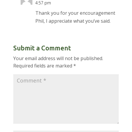
4:57 pm
Thank you for your encouragement
Phil, I appreciate what you’ve said.
Submit a Comment
Your email address will not be published.
Required fields are marked
*