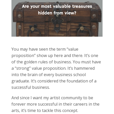
You may have seen the term “value
proposition” show up here and there. It’s one
of the golden rules of business. You must have
a “strong” value proposition. It’s hammered
into the brain of every business school
graduate. It’s considered the foundation of a
successful business.
And since I want my artist community to be
forever more successful in their careers in the
arts, it’s time to tackle this concept.