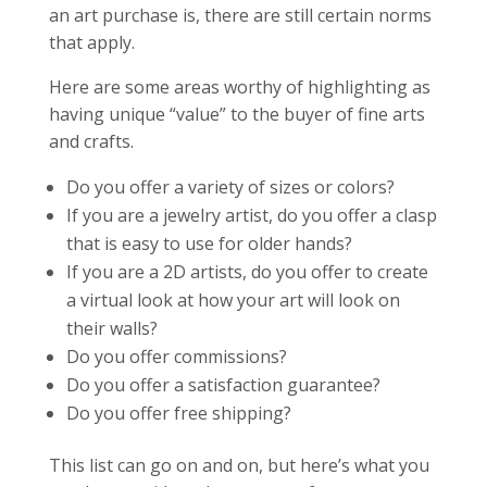
an art purchase is, there are still certain norms
that apply.
Here are some areas worthy of highlighting as
having unique “value” to the buyer of fine arts
and crafts.
Do you offer a variety of sizes or colors?
If you are a jewelry artist, do you offer a clasp
that is easy to use for older hands?
If you are a 2D artists, do you offer to create
a virtual look at how your art will look on
their walls?
Do you offer commissions?
Do you offer a satisfaction guarantee?
Do you offer free shipping?
This list can go on and on, but here’s what you