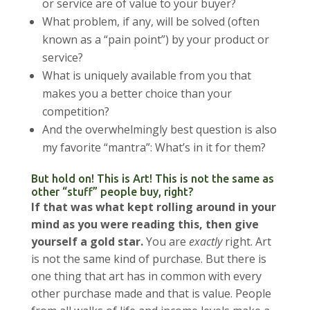
or service are of value to your buyer?
What problem, if any, will be solved (often
known as a “pain point”) by your product or
service?
What is uniquely available from you that
makes you a better choice than your
competition?
And the overwhelmingly best question is also
my favorite “mantra”: What’s in it for them?
But hold on! This is Art! This is not the same as
other “stuff” people buy, right?
If that was what kept rolling around in your
mind as you were reading this, then give
yourself a gold star.
You are
exactly
right. Art
is not the same kind of purchase. But there is
one thing that art has in common with every
other purchase made and that is value. People