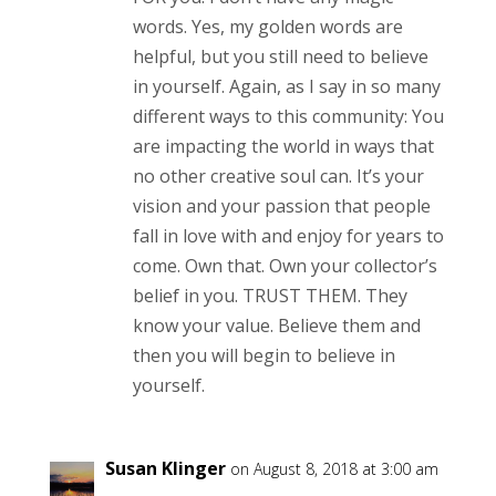
words. Yes, my golden words are
helpful, but you still need to believe
in yourself. Again, as I say in so many
different ways to this community: You
are impacting the world in ways that
no other creative soul can. It’s your
vision and your passion that people
fall in love with and enjoy for years to
come. Own that. Own your collector’s
belief in you. TRUST THEM. They
know your value. Believe them and
then you will begin to believe in
yourself.
Susan Klinger
on August 8, 2018 at 3:00 am