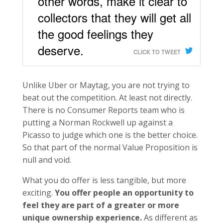
other words, make it clear to
collectors that they will get all
the good feelings they
deserve.
CLICK TO TWEET
Unlike Uber or Maytag, you are not trying to
beat out the competition. At least not directly.
There is no Consumer Reports team who is
putting a Norman Rockwell up against a
Picasso to judge which one is the better choice.
So that part of the normal Value Proposition is
null and void.
What you do offer is less tangible, but more
exciting.
You offer people an opportunity to
feel they are part of a greater or more
unique ownership experience.
As different as