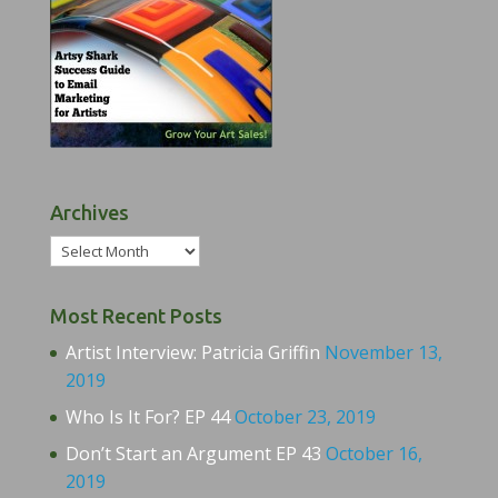
Archives
Archives
Most Recent Posts
Artist Interview: Patricia Griffin
November 13,
2019
Who Is It For? EP 44
October 23, 2019
Don’t Start an Argument EP 43
October 16,
2019