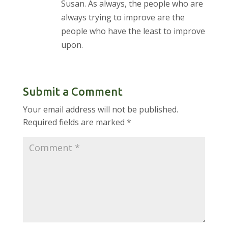
Susan. As always, the people who are
always trying to improve are the
people who have the least to improve
upon.
Submit a Comment
Your email address will not be published.
Required fields are marked
*