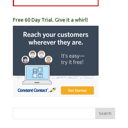
Free 60 Day Trial. Give it a whirl!