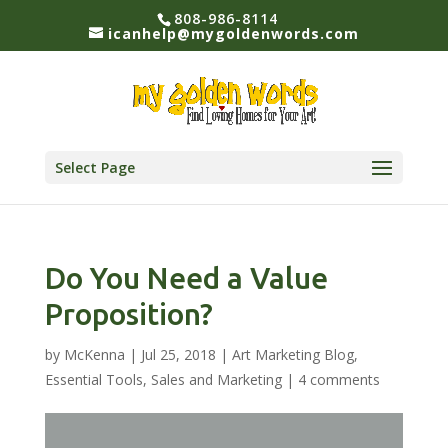
808-986-8114
icanhelp@mygoldenwords.com
Select Page
Do You Need a Value
Proposition?
by
McKenna
|
Jul 25, 2018
|
Art Marketing Blog
,
Essential Tools
,
Sales and Marketing
|
4 comments