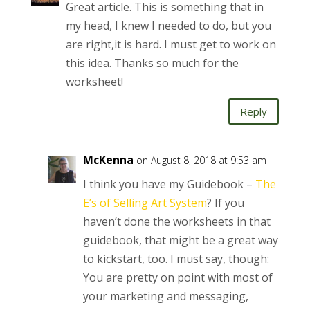
Great article. This is something that in
my head, I knew I needed to do, but you
are right,it is hard. I must get to work on
this idea. Thanks so much for the
worksheet!
Reply
McKenna
on August 8, 2018 at 9:53 am
I think you have my Guidebook –
The
E’s of Selling Art System
? If you
haven’t done the worksheets in that
guidebook, that might be a great way
to kickstart, too. I must say, though:
You are pretty on point with most of
your marketing and messaging,