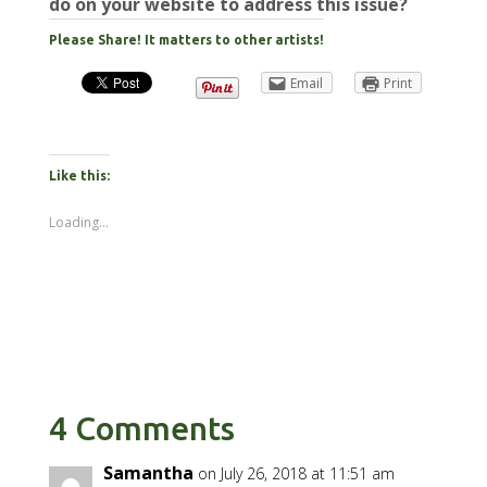
do on your website to address this issue?
Please Share! It matters to other artists!
Email
Print
Like this:
Loading...
4 Comments
Samantha
on July 26, 2018 at 11:51 am