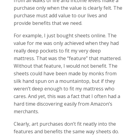
from all walks of life and income levels make a
purchase only when the value is clearly felt. The
purchase must add value to our lives and
provide benefits that we need.
For example, I just bought sheets online. The
value for me was only achieved when they had
really deep pockets to fit my very deep
mattress. That was the “feature” that mattered.
Without that feature, I would not benefit. The
sheets could have been made by monks from
silk hand spun on a mountaintop, but if they
weren’t deep enough to fit my mattress who
cares. And yet, this was a fact that I often had a
hard time discovering easily from Amazon’s
merchants.
Clearly, art purchases don’t fit neatly into the
features and benefits the same way sheets do.