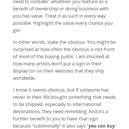
need to consider: whatever you feature as a
benefit of ownership or doing business with
you has value. Treat it as such in every way
possible. Highlight the value every chance you
get.
In other words, state the obvious. You might be
surprised at how often the obvious is not front
of mind of the buying public. I am shocked at
how many artists don’t put a sign in their
display (or on their website) that they ship
worldwide.
I know it seems obvious, but if someone has
never in their life bought something that needs
to be shipped, especially to international
destinations, they need reminding. And it’s a
further benefit to you to have that sign
because “subliminally” it also says “
you can buy