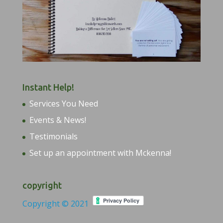
Instant Help!
Services You Need
Events & News!
Testimonials
Set up an appointment with Mckenna!
copyright
Copyright © 2021