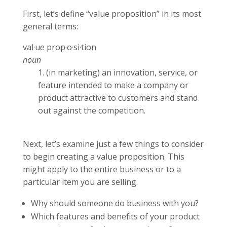
First, let’s define “value proposition” in its most
general terms:
val·ue prop·o·si·tion
noun
1. (in marketing) an innovation, service, or
feature intended to make a company or
product attractive to customers and stand
out against the competition.
Next, let’s examine just a few things to consider
to begin creating a value proposition. This
might apply to the entire business or to a
particular item you are selling.
Why should someone do business with you?
Which features and benefits of your product