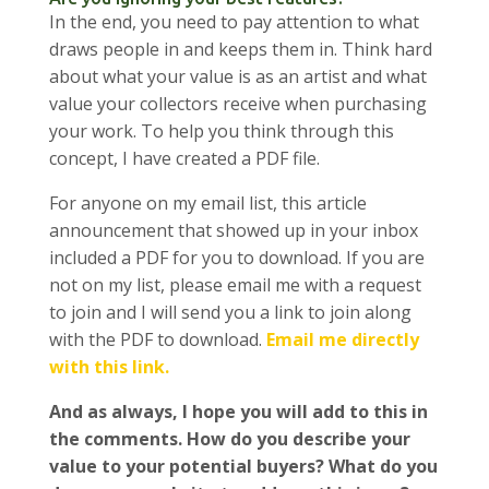
In the end, you need to pay attention to what
draws people in and keeps them in. Think hard
about what your value is as an artist and what
value your collectors receive when purchasing
your work. To help you think through this
concept, I have created a PDF file.
For anyone on my email list, this article
announcement that showed up in your inbox
included a PDF for you to download. If you are
not on my list, please email me with a request
to join and I will send you a link to join along
with the PDF to download.
Email me directly
with this link.
And as always, I hope you will add to this in
the comments. How do you describe your
value to your potential buyers? What do you