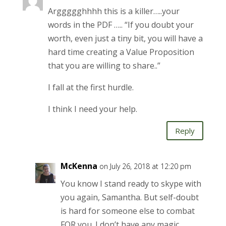
Arggggghhhh this is a killer…..your
words in the PDF ….. “If you doubt your
worth, even just a tiny bit, you will have a
hard time creating a Value Proposition
that you are willing to share..”
I fall at the first hurdle.
I think I need your help.
Reply
McKenna
on July 26, 2018 at 12:20 pm
You know I stand ready to skype with
you again, Samantha. But self-doubt
is hard for someone else to combat
FOR you. I don’t have any magic