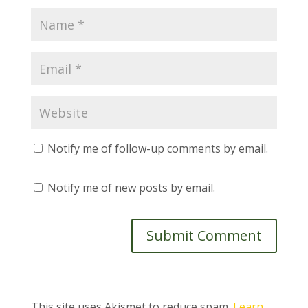
Notify me of follow-up comments by email.
Notify me of new posts by email.
This site uses Akismet to reduce spam.
Learn