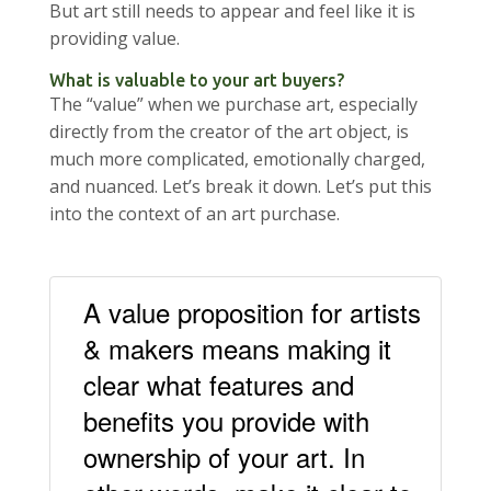
But art still needs to appear and feel like it is
providing value.
What is valuable to your art buyers?
The “value” when we purchase art, especially
directly from the creator of the art object, is
much more complicated, emotionally charged,
and nuanced. Let’s break it down. Let’s put this
into the context of an art purchase.
A value proposition for artists
& makers means making it
clear what features and
benefits you provide with
ownership of your art. In