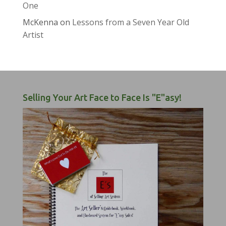
One
McKenna
on
Lessons from a Seven Year Old
Artist
Selling Your Art Face to Face Is "E"asy!