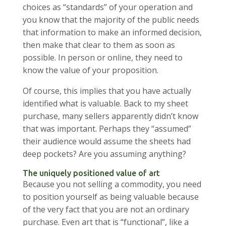
choices as “standards” of your operation and
you know that the majority of the public needs
that information to make an informed decision,
then make that clear to them as soon as
possible. In person or online, they need to
know the value of your proposition.
Of course, this implies that you have actually
identified what is valuable. Back to my sheet
purchase, many sellers apparently didn’t know
that was important. Perhaps they “assumed”
their audience would assume the sheets had
deep pockets? Are you assuming anything?
The uniquely positioned value of art
Because you not selling a commodity, you need
to position yourself as being valuable because
of the very fact that you are not an ordinary
purchase. Even art that is “functional”, like a