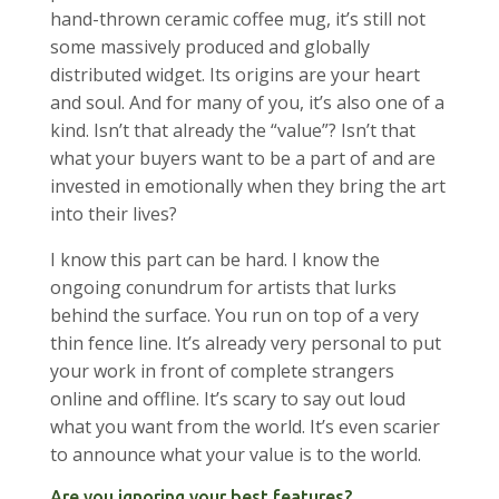
hand-thrown ceramic coffee mug, it’s still not
some massively produced and globally
distributed widget. Its origins are your heart
and soul. And for many of you, it’s also one of a
kind. Isn’t that already the “value”? Isn’t that
what your buyers want to be a part of and are
invested in emotionally when they bring the art
into their lives?
I know this part can be hard. I know the
ongoing conundrum for artists that lurks
behind the surface. You run on top of a very
thin fence line. It’s already very personal to put
your work in front of complete strangers
online and offline. It’s scary to say out loud
what you want from the world. It’s even scarier
to announce what your value is to the world.
Are you ignoring your best features?