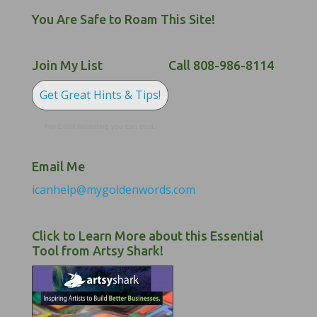
You Are Safe to Roam This Site!
Join My List
Call 808-986-8114
Get Great Hints & Tips!
For Email Marketing you can trust.
Email Me
icanhelp@mygoldenwords.com
Click to Learn More about this Essential
Tool from Artsy Shark!