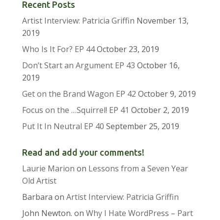
Recent Posts
Artist Interview: Patricia Griffin
November 13,
2019
Who Is It For? EP 44
October 23, 2019
Don’t Start an Argument EP 43
October 16,
2019
Get on the Brand Wagon EP 42
October 9, 2019
Focus on the …Squirrel! EP 41
October 2, 2019
Put It In Neutral EP 40
September 25, 2019
Read and add your comments!
Laurie Marion
on
Lessons from a Seven Year
Old Artist
Barbara
on
Artist Interview: Patricia Griffin
John Newton.
on
Why I Hate WordPress – Part