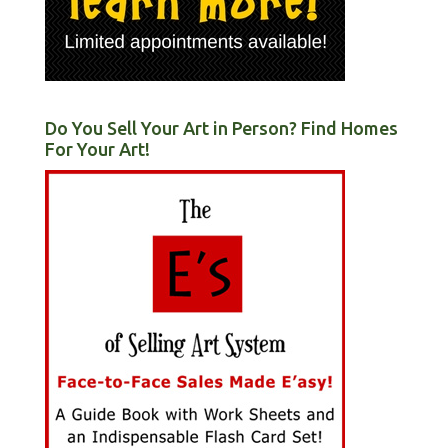
Do You Sell Your Art in Person? Find Homes
For Your Art!