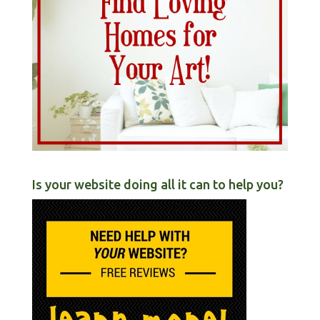
Is your website doing all it can to help you?