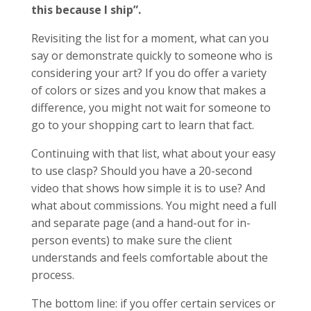
this
because I ship”.
Revisiting the list for a moment, what can you
say or demonstrate quickly to someone who is
considering your art? If you do offer a variety
of colors or sizes and you know that makes a
difference, you might not wait for someone to
go to your shopping cart to learn that fact.
Continuing with that list, what about your easy
to use clasp? Should you have a 20-second
video that shows how simple it is to use? And
what about commissions. You might need a full
and separate page (and a hand-out for in-
person events) to make sure the client
understands and feels comfortable about the
process.
The bottom line: if you offer certain services or