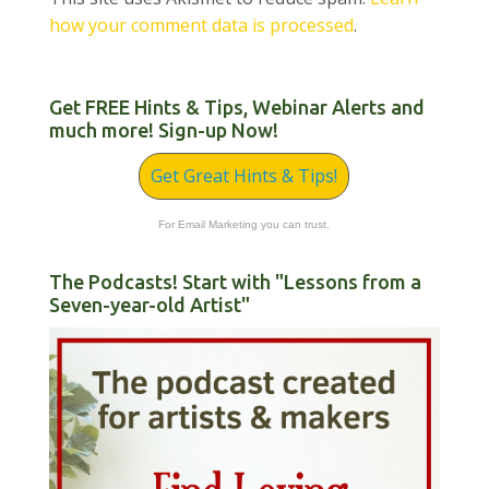
how your comment data is processed
.
Get FREE Hints & Tips, Webinar Alerts and
much more! Sign-up Now!
Get Great Hints & Tips!
For Email Marketing you can trust.
The Podcasts! Start with "Lessons from a
Seven-year-old Artist"