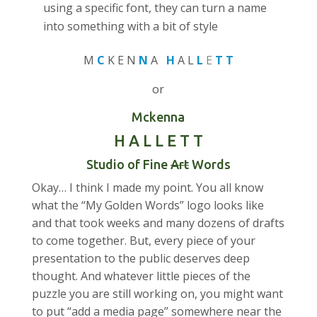
using a specific font, they can turn a name
into something with a bit of style
M
C
K E N
N
A
H
A L
L
E
T T
or
Mckenna
H A L L E T T
Studio of Fine
Art
Words
Okay… I think I made my point. You all know
what the “My Golden Words” logo looks like
and that took weeks and many dozens of drafts
to come together. But, every piece of your
presentation to the public deserves deep
thought. And whatever little pieces of the
puzzle you are still working on, you might want
to put “add a media page” somewhere near the