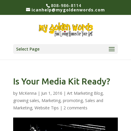
808-986-8114
icanhelp@mygoldenwords.com
Select Page
Is Your Media Kit Ready?
by
McKenna
|
Jun 1, 2016
|
Art Marketing Blog
,
growing sales
,
Marketing
,
promoting
,
Sales and
Marketing
,
Website Tips
|
2 comments