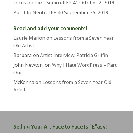
Focus on the …Squirrel! EP 41
October 2, 2019
Put It In Neutral EP 40
September 25, 2019
Read and add your comments!
Laurie Marion
on
Lessons from a Seven Year
Old Artist
Barbara
on
Artist Interview: Patricia Griffin
John Newton.
on
Why I Hate WordPress – Part
One
McKenna
on
Lessons from a Seven Year Old
Artist
Selling Your Art Face to Face Is "E"asy!