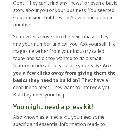
Oops! They can’t find any “news” or even a basic
story about you or your business. You seemed
so promising, but they can’t even find a phone
number.
So now let’s move into the next phase. They
find your number and call you. Ask yourself: If a
magazine writer from your industry called
today and said they wanted to do a small
feature article about you, are you ready?
Are
you a few clicks away from giving them the
basics they need to build on?
They have a
deadline to meet. They want to interview you!
But they need your help.
You might need a press kit!
Also known as a media kit, you need some
specific and essential information ready to