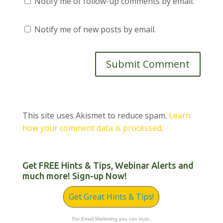
Notify me of follow-up comments by email.
Notify me of new posts by email.
This site uses Akismet to reduce spam.
Learn
how your comment data is processed
.
Get FREE Hints & Tips, Webinar Alerts and
much more! Sign-up Now!
Get Great Hints & Tips!
For Email Marketing you can trust.