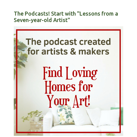
The Podcasts! Start with "Lessons from a
Seven-year-old Artist"