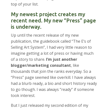
top of your list.
My newest project creates my
recent need. My new “Press” page
is underway.
Up until the recent release of my new
publication, the guidebook called “The E’s of
Selling Art System”, I had very little reason to
imagine getting a lot of press or having much
of a story to share.
I’m just another
blogger/marketing consultant
, like
thousands that join the ranks everyday. So a
“Press” page seemed like overkill. I have always
had a blurb ready, a bio and short history ready
to go though. I was always “ready” if someone
took interest.
But I just released my second edition of my