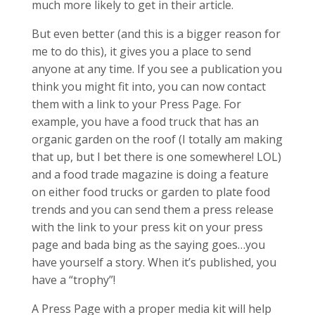
much more likely to get in their article.
But even better (and this is a bigger reason for
me to do this), it gives you a place to send
anyone at any time. If you see a publication you
think you might fit into, you can now contact
them with a link to your Press Page. For
example, you have a food truck that has an
organic garden on the roof (I totally am making
that up, but I bet there is one somewhere! LOL)
and a food trade magazine is doing a feature
on either food trucks or garden to plate food
trends and you can send them a press release
with the link to your press kit on your press
page and bada bing as the saying goes…you
have yourself a story. When it’s published, you
have a “trophy”!
A Press Page with a proper media kit will help