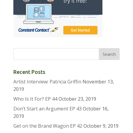
Recent Posts
Artist Interview: Patricia Griffin
November 13,
2019
Who Is It For? EP 44
October 23, 2019
Don’t Start an Argument EP 43
October 16,
2019
Get on the Brand Wagon EP 42
October 9, 2019