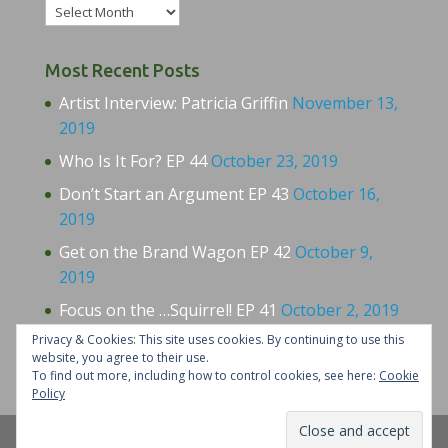
Archives
Most Recent Posts
Artist Interview: Patricia Griffin
November 13,
2019
Who Is It For? EP 44
October 23, 2019
Don’t Start an Argument EP 43
October 16,
2019
Get on the Brand Wagon EP 42
October 9,
2019
Focus on the …Squirrel! EP 41
October 2, 2019
Privacy & Cookies: This site uses cookies. By continuing to use this
website, you agree to their use.
To find out more, including how to control cookies, see here:
Cookie
Policy