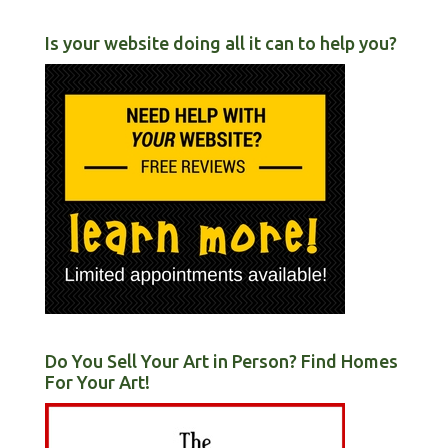
Is your website doing all it can to help you?
Do You Sell Your Art in Person? Find Homes
For Your Art!