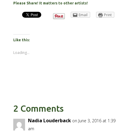
Please Share! It matters to other artists!
Email
Print
Like this:
Loading...
2 Comments
Nadia Louderback
on June 3, 2016 at 1:39
am