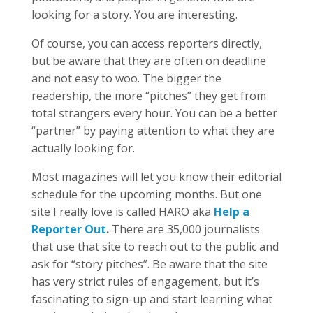
looking for a story. You are interesting.
Of course, you can access reporters directly,
but be aware that they are often on deadline
and not easy to woo. The bigger the
readership, the more “pitches” they get from
total strangers every hour. You can be a better
“partner” by paying attention to what they are
actually looking for.
Most magazines will let you know their editorial
schedule for the upcoming months. But one
site I really love is called HARO aka
Help a
Reporter Out
.
There are 35,000 journalists
that use that site to reach out to the public and
ask for “story pitches”. Be aware that the site
has very strict rules of engagement, but it’s
fascinating to sign-up and start learning what