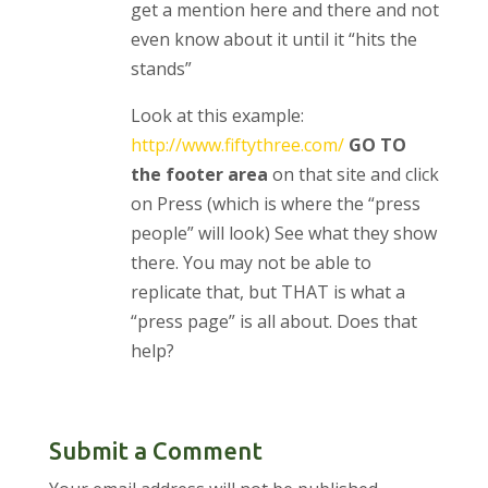
get a mention here and there and not
even know about it until it “hits the
stands”
Look at this example:
http://www.fiftythree.com/
GO TO
the footer area
on that site and click
on Press (which is where the “press
people” will look) See what they show
there. You may not be able to
replicate that, but THAT is what a
“press page” is all about. Does that
help?
Submit a Comment