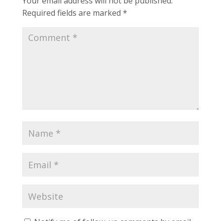
Your email address will not be published.
Required fields are marked
*