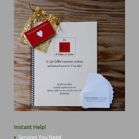
Instant Help!
Services You Need