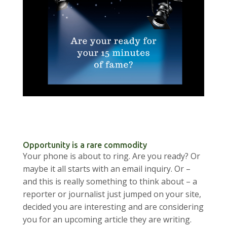
Opportunity is a rare commodity
Your phone is about to ring. Are you ready? Or
maybe it all starts with an email inquiry. Or –
and this is really something to think about – a
reporter or journalist just jumped on your site,
decided you are interesting and are considering
you for an upcoming article they are writing.