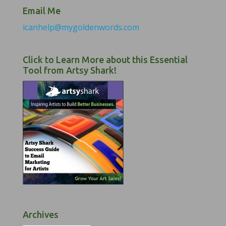
Email Me
icanhelp@mygoldenwords.com
Click to Learn More about this Essential
Tool from Artsy Shark!
Archives