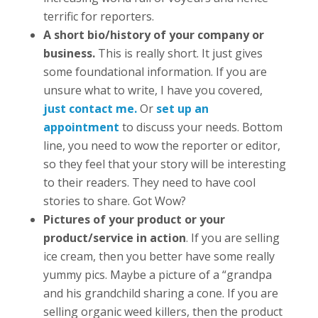
terrific for reporters.
A short bio/history of your company or
business.
This is really short. It just gives
some foundational information. If you are
unsure what to write, I have you covered,
just contact me
.
Or
set up an
appointment
to discuss your needs. Bottom
line, you need to wow the reporter or editor,
so they feel that your story will be interesting
to their readers. They need to have cool
stories to share. Got Wow?
Pictures of your product or your
product/service in action
. If you are selling
ice cream, then you better have some really
yummy pics. Maybe a picture of a “grandpa
and his grandchild sharing a cone. If you are
selling organic weed killers, then the product