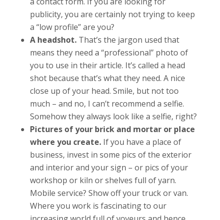
a contact form. If you are looking for
publicity, you are certainly not trying to keep
a “low profile” are you?
A headshot.
That’s the jargon used that
means they need a “professional” photo of
you to use in their article. It’s called a head
shot because that’s what they need. A nice
close up of your head. Smile, but not too
much – and no, I can’t recommend a selfie.
Somehow they always look like a selfie, right?
Pictures of your brick and mortar or place
where you create.
If you have a place of
business, invest in some pics of the exterior
and interior and your sign – or pics of your
workshop or kiln or shelves full of yarn.
Mobile service? Show off your truck or van.
Where you work is fascinating to our
increasing world full of voyeurs and hence