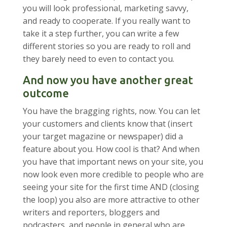
you will look professional, marketing savvy,
and ready to cooperate. If you really want to
take it a step further, you can write a few
different stories so you are ready to roll and
they barely need to even to contact you.
And now you have another great
outcome
You have the bragging rights, now. You can let
your customers and clients know that (insert
your target magazine or newspaper) did a
feature about you. How cool is that? And when
you have that important news on your site, you
now look even more credible to people who are
seeing your site for the first time AND (closing
the loop) you also are more attractive to other
writers and reporters, bloggers and
podcasters, and people in general who are