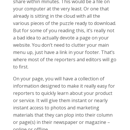
share within minutes. This would be a file on
your computer at the very least. Or one that
already is sitting in the cloud with all the
various pieces of the puzzle ready to download.
But for some of you reading this, it’s really not
a bad idea to actually devote a page on your
website. You don’t need to clutter your main
menu up, just have a link in your footer. That’s
where most of the reporters and editors will go
to first.
On your page, you will have a collection of
information designed to make it really easy for
reporters to quickly learn about your product
or service. It will give them instant or nearly
instant access to photos and marketing
materials that they can plop into their column
or page(s) in their newspaper or magazine –
online or offline.