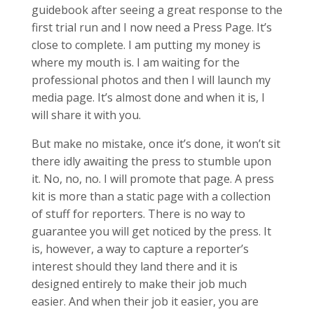
guidebook after seeing a great response to the
first trial run and I now need a Press Page. It’s
close to complete. I am putting my money is
where my mouth is. I am waiting for the
professional photos and then I will launch my
media page. It’s almost done and when it is, I
will share it with you.
But make no mistake, once it’s done, it won’t sit
there idly awaiting the press to stumble upon
it. No, no, no. I will promote that page. A press
kit is more than a static page with a collection
of stuff for reporters. There is no way to
guarantee you will get noticed by the press. It
is, however, a way to capture a reporter’s
interest should they land there and it is
designed entirely to make their job much
easier. And when their job it easier, you are