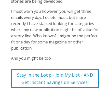
stories are being developed.
I must warn you however: you will get three
emails every day. I delete most, but more
recently I have started looking for categories
where my new publication might be of value for
a story line. Who knows? I might be the perfect
fit one day for some magazine or other
publication.
And you might be too!
Stay in the Loop - Join My List - AND
Get Instant Savings on Services!