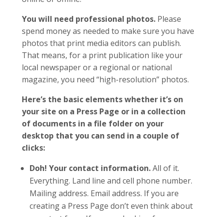
You will need professional photos.
Please
spend money as needed to make sure you have
photos that print media editors can publish.
That means, for a print publication like your
local newspaper or a regional or national
magazine, you need “high-resolution” photos.
Here’s the basic elements whether it’s on
your site on a Press Page or in a collection
of documents in a file folder on your
desktop that you can send in a couple of
clicks:
Doh! Your contact information.
All of it.
Everything. Land line and cell phone number.
Mailing address. Email address. If you are
creating a Press Page don’t even think about