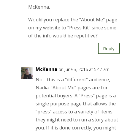
McKenna,
Would you replace the “About Me” page
on my website to “Press Kit” since some
of the info would be repetitive?
Reply
McKenna
on June 3, 2016 at 5:47 am
No… this is a “different” audience,
Nadia. “About Me” pages are for
potential buyers. A “Press” page is a
single purpose page that allows the
“press” access to a variety of items
they might need to run a story about
you. If it is done correctly, you might