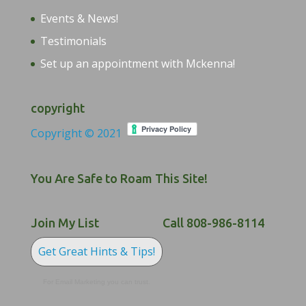
Events & News!
Testimonials
Set up an appointment with Mckenna!
copyright
Copyright © 2021
You Are Safe to Roam This Site!
Join My List
Call 808-986-8114
Get Great Hints & Tips!
For Email Marketing you can trust.