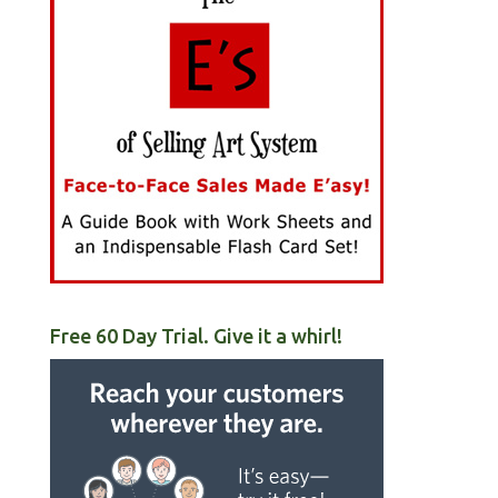
Free 60 Day Trial. Give it a whirl!