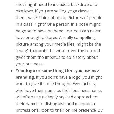
shot might need to include a backdrop of a
nice lawn. If you are selling yoga classes,
then… well? Think about it. Pictures of people
in a class, right? Or a person in a pose might
be good to have on hand, too. You can never
have enough pictures. A really compelling
picture among your media files, might be the
“thing” that puts the writer over the top and
gives them the impetus to do a story about
your business.
Your logo or something that you use as a
branding
. If you don’t have a logo, you might
want to give it some thought. Even artists,
who have their name as their business name,
will often use a deeply stylized approach to
their names to distinguish and maintain a
professional look to their online presence. By