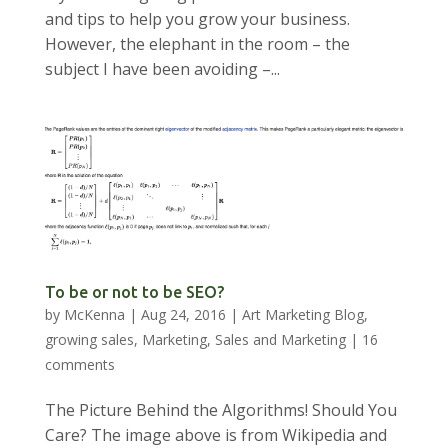
and tips to help you grow your business.
However, the elephant in the room – the
subject I have been avoiding –...
To be or not to be SEO?
by
McKenna
|
Aug 24, 2016
|
Art Marketing Blog
,
growing sales
,
Marketing
,
Sales and Marketing
|
16
comments
The Picture Behind the Algorithms! Should You
Care? The image above is from Wikipedia and