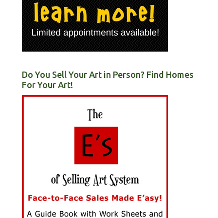
Do You Sell Your Art in Person? Find Homes
For Your Art!