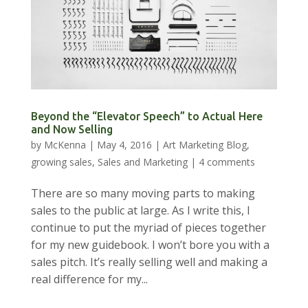
Beyond the “Elevator Speech” to Actual Here
and Now Selling
by
McKenna
|
May 4, 2016
|
Art Marketing Blog
,
growing sales
,
Sales and Marketing
|
4 comments
There are so many moving parts to making
sales to the public at large. As I write this, I
continue to put the myriad of pieces together
for my new guidebook. I won’t bore you with a
sales pitch. It’s really selling well and making a
real difference for my...