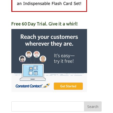
Free 60 Day Trial. Give it a whirl!