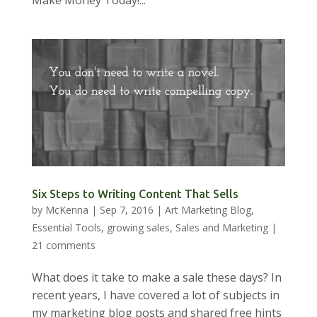
Make Money Today!...
Six Steps to Writing Content That Sells
by
McKenna
|
Sep 7, 2016
|
Art Marketing Blog
,
Essential Tools
,
growing sales
,
Sales and Marketing
|
21 comments
What does it take to make a sale these days? In
recent years, I have covered a lot of subjects in
my marketing blog posts and shared free hints