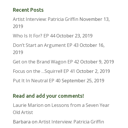
Recent Posts
Artist Interview: Patricia Griffin
November 13,
2019
Who Is It For? EP 44
October 23, 2019
Don’t Start an Argument EP 43
October 16,
2019
Get on the Brand Wagon EP 42
October 9, 2019
Focus on the …Squirrel! EP 41
October 2, 2019
Put It In Neutral EP 40
September 25, 2019
Read and add your comments!
Laurie Marion
on
Lessons from a Seven Year
Old Artist
Barbara
on
Artist Interview: Patricia Griffin