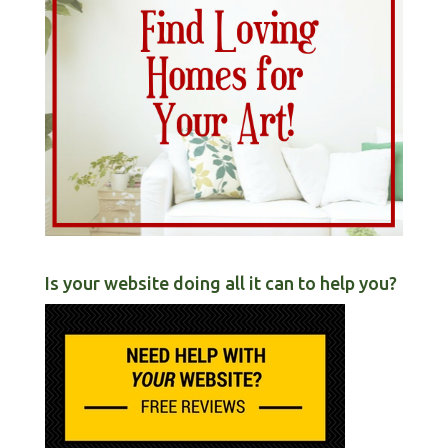
Is your website doing all it can to help you?