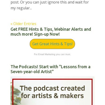
post. Or you can just ignore this and wait for
my regular...
« Older Entries
Get FREE Hints & Tips, Webinar Alerts and
much more! Sign-up Now!
Get Great Hints & Tips!
For Email Marketing you can trust.
The Podcasts! Start with "Lessons from a
Seven-year-old Artist"