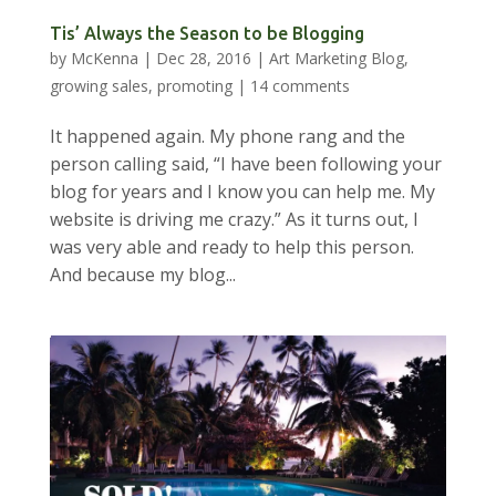
Tis’ Always the Season to be Blogging
by
McKenna
|
Dec 28, 2016
|
Art Marketing Blog
,
growing sales
,
promoting
|
14 comments
It happened again. My phone rang and the
person calling said, “I have been following your
blog for years and I know you can help me. My
website is driving me crazy.” As it turns out, I
was very able and ready to help this person.
And because my blog...