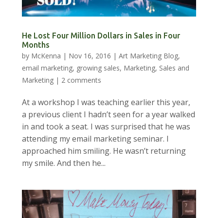
He Lost Four Million Dollars in Sales in Four
Months
by
McKenna
|
Nov 16, 2016
|
Art Marketing Blog
,
email marketing
,
growing sales
,
Marketing
,
Sales and
Marketing
|
2 comments
At a workshop I was teaching earlier this year,
a previous client I hadn’t seen for a year walked
in and took a seat. I was surprised that he was
attending my email marketing seminar. I
approached him smiling. He wasn’t returning
my smile. And then he...