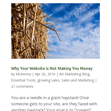
Why Your Website is Not Making You Money
by
McKenna
|
Apr 20, 2016
|
Art Marketing Blog
,
Essential Tools
,
growing sales
,
Sales and Marketing
|
21 comments
You are a needle in a giant haystack! Once
someone gets to your site, are they faced with
another haystack? Your goal is to “convert”