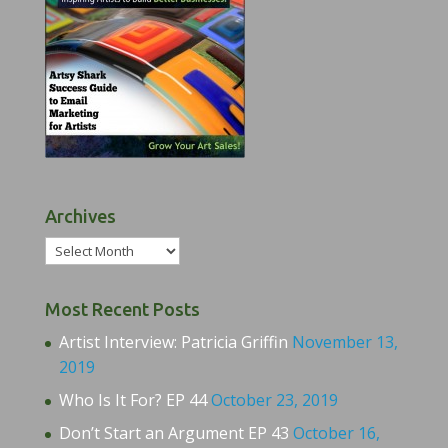
Archives
Archives
Most Recent Posts
Artist Interview: Patricia Griffin
November 13,
2019
Who Is It For? EP 44
October 23, 2019
Don’t Start an Argument EP 43
October 16,