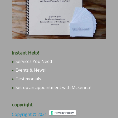
Instant Help!
Services You Need
Events & News!
Testimonials
Set up an appointment with Mckenna!
copyright
Copyright © 2021