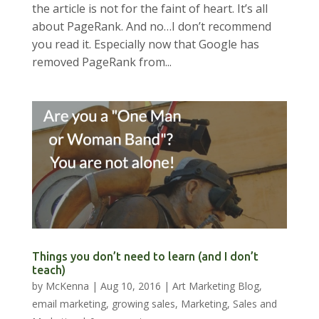
the article is not for the faint of heart. It’s all
about PageRank. And no…I don’t recommend
you read it. Especially now that Google has
removed PageRank from...
Things you don’t need to learn (and I don’t
teach)
by
McKenna
|
Aug 10, 2016
|
Art Marketing Blog
,
email marketing
,
growing sales
,
Marketing
,
Sales and