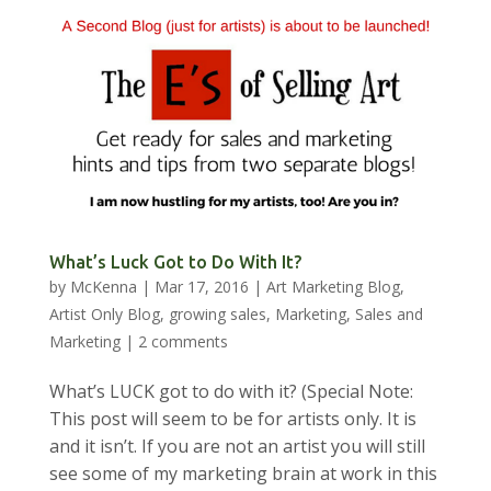
What’s Luck Got to Do With It?
by
McKenna
|
Mar 17, 2016
|
Art Marketing Blog
,
Artist Only Blog
,
growing sales
,
Marketing
,
Sales and
Marketing
|
2 comments
What’s LUCK got to do with it? (Special Note:
This post will seem to be for artists only. It is
and it isn’t. If you are not an artist you will still
see some of my marketing brain at work in this