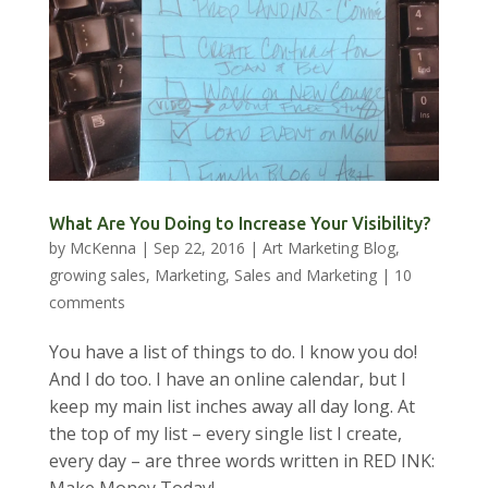
What Are You Doing to Increase Your Visibility?
by
McKenna
|
Sep 22, 2016
|
Art Marketing Blog
,
growing sales
,
Marketing
,
Sales and Marketing
|
10
comments
You have a list of things to do. I know you do!
And I do too. I have an online calendar, but I
keep my main list inches away all day long. At
the top of my list – every single list I create,
every day – are three words written in RED INK: