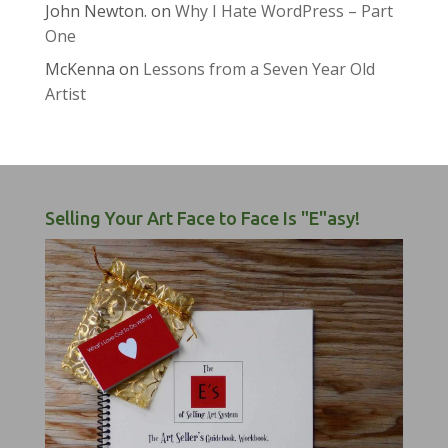
John Newton.
on
Why I Hate WordPress – Part
One
McKenna
on
Lessons from a Seven Year Old
Artist
Selling Your Art Face to Face Is "E"asy!