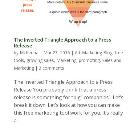
The Inverted Triangle Approach to a Press
Release
by
McKenna
|
Mar 23, 2016
|
Art Marketing Blog
,
free
tools
,
growing sales
,
Marketing
,
promoting
,
Sales and
Marketing
|
3 comments
The Inverted Triangle Approach to a Press
Release You probably think that a press
release is something for “big” companies”. Let’s
break it down. Let’s look at how you can make
this free marketing tool work for you. It’s really
a...