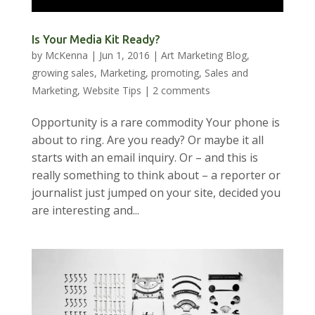
Is Your Media Kit Ready?
by
McKenna
|
Jun 1, 2016
|
Art Marketing Blog
,
growing sales
,
Marketing
,
promoting
,
Sales and
Marketing
,
Website Tips
|
2 comments
Opportunity is a rare commodity Your phone is
about to ring. Are you ready? Or maybe it all
starts with an email inquiry. Or – and this is
really something to think about – a reporter or
journalist just jumped on your site, decided you
are interesting and...