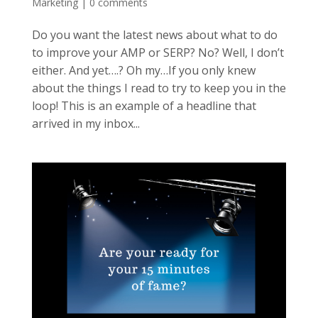
Marketing
|
0 comments
Do you want the latest news about what to do
to improve your AMP or SERP? No? Well, I don’t
either. And yet….? Oh my…If you only knew
about the things I read to try to keep you in the
loop! This is an example of a headline that
arrived in my inbox...