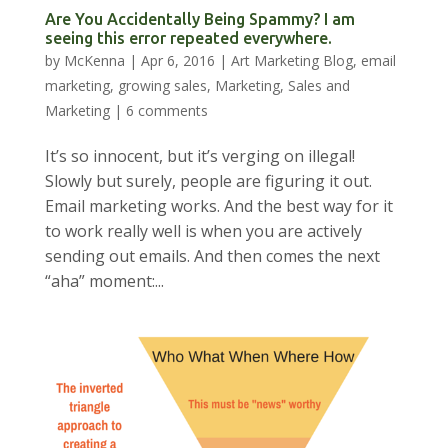
Are You Accidentally Being Spammy? I am
seeing this error repeated everywhere.
by
McKenna
|
Apr 6, 2016
|
Art Marketing Blog
,
email
marketing
,
growing sales
,
Marketing
,
Sales and
Marketing
|
6 comments
It’s so innocent, but it’s verging on illegal!
Slowly but surely, people are figuring it out.
Email marketing works. And the best way for it
to work really well is when you are actively
sending out emails. And then comes the next
“aha” moment:...