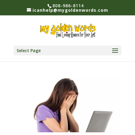
808-986-8114
icanhelp@mygoldenwords.com
Select Page