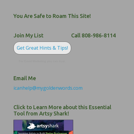
You Are Safe to Roam This Site!
Join My List
Call 808-986-8114
Get Great Hints & Tips!
For Email Marketing you can trust.
Email Me
icanhelp@mygoldenwords.com
Click to Learn More about this Essential
Tool from Artsy Shark!