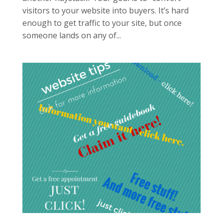
visitors to your website into buyers. It’s hard
enough to get traffic to your site, but once
someone lands on any of...