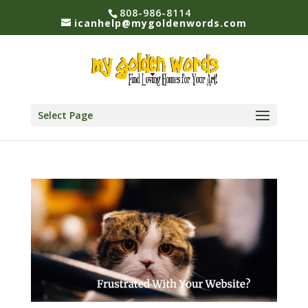
808-986-8114
icanhelp@mygoldenwords.com
Select Page