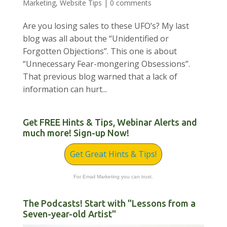
Marketing
,
Website Tips
|
0 comments
Are you losing sales to these UFO’s? My last
blog was all about the “Unidentified or
Forgotten Objections”. This one is about
“Unnecessary Fear-mongering Obsessions”.
That previous blog warned that a lack of
information can hurt...
Get FREE Hints & Tips, Webinar Alerts and
much more! Sign-up Now!
Get Great Hints & Tips!
For Email Marketing you can trust.
The Podcasts! Start with "Lessons from a
Seven-year-old Artist"