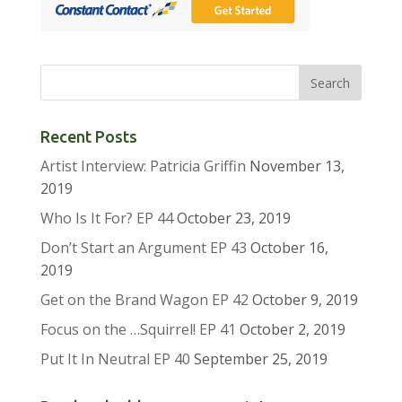
Recent Posts
Artist Interview: Patricia Griffin
November 13,
2019
Who Is It For? EP 44
October 23, 2019
Don’t Start an Argument EP 43
October 16,
2019
Get on the Brand Wagon EP 42
October 9, 2019
Focus on the …Squirrel! EP 41
October 2, 2019
Put It In Neutral EP 40
September 25, 2019