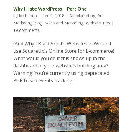
Why I Hate WordPress – Part One
by
McKenna
|
Dec 6, 2018
|
Art Marketing
,
Art
Marketing Blog
,
Sales and Marketing
,
Website Tips
|
19 comments
(And Why I Build Artist’s Websites in Wix and
use SquareUp’s Online Store for E-commerce)
What would you do if this shows up in the
dashboard of your website’s building area?
Warning: You’re currently using deprecated
PHP based events tracking...