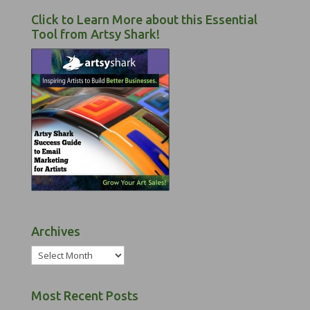
Click to Learn More about this Essential
Tool from Artsy Shark!
Archives
Archives
Most Recent Posts