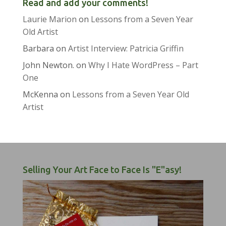
Read and add your comments!
Laurie Marion
on
Lessons from a Seven Year
Old Artist
Barbara
on
Artist Interview: Patricia Griffin
John Newton.
on
Why I Hate WordPress – Part
One
McKenna
on
Lessons from a Seven Year Old
Artist
Selling Your Art Face to Face Is "E"asy!