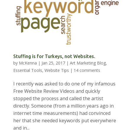
Stuffing is for Turkeys, not Websites.
by
McKenna
|
Jan 25, 2017
|
Art Marketing Blog
,
Essential Tools
,
Website Tips
|
14 comments
I recently was asked to do one of my infamous
Free Website Review Videos and quickly
stopped the process and called the artist
directly. Someone (from a million years ago in
internet time measurements) had convinced
her that she needed keywords put everywhere
and in...