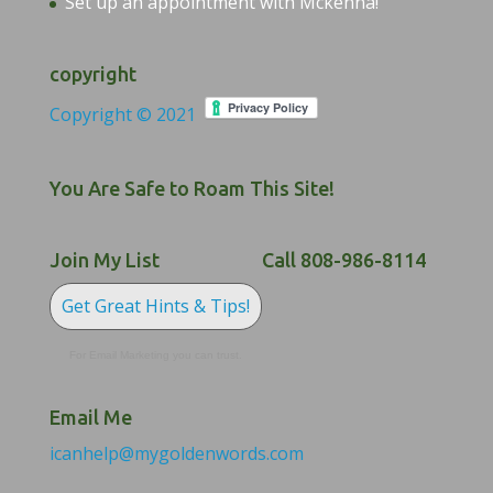
Set up an appointment with Mckenna!
copyright
Copyright © 2021
You Are Safe to Roam This Site!
Join My List
Call 808-986-8114
Get Great Hints & Tips!
For Email Marketing you can trust.
Email Me
icanhelp@mygoldenwords.com