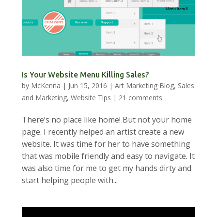
Is Your Website Menu Killing Sales?
by
McKenna
|
Jun 15, 2016
|
Art Marketing Blog
,
Sales
and Marketing
,
Website Tips
|
21 comments
There’s no place like home! But not your home
page. I recently helped an artist create a new
website. It was time for her to have something
that was mobile friendly and easy to navigate. It
was also time for me to get my hands dirty and
start helping people with...