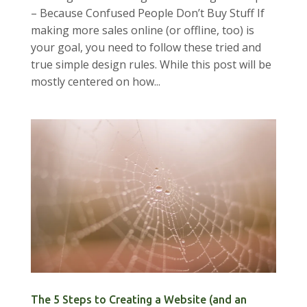
– Because Confused People Don’t Buy Stuff If
making more sales online (or offline, too) is
your goal, you need to follow these tried and
true simple design rules. While this post will be
mostly centered on how...
The 5 Steps to Creating a Website (and an