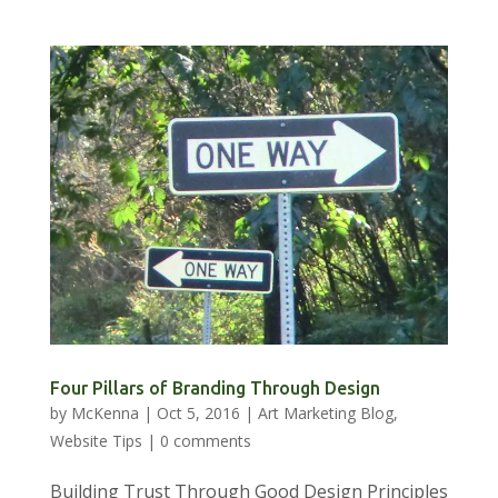
Four Pillars of Branding Through Design
by
McKenna
|
Oct 5, 2016
|
Art Marketing Blog
,
Website Tips
|
0 comments
Building Trust Through Good Design Principles