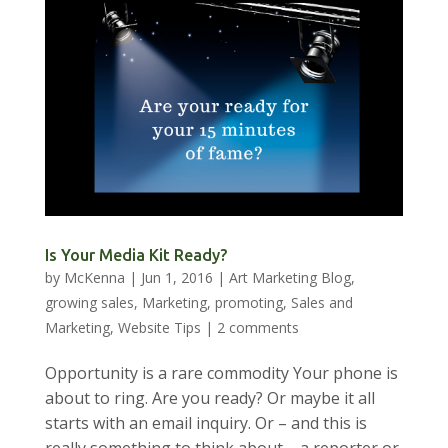
Is Your Media Kit Ready?
by
McKenna
|
Jun 1, 2016
|
Art Marketing Blog
,
growing sales
,
Marketing
,
promoting
,
Sales and
Marketing
,
Website Tips
|
2 comments
Opportunity is a rare commodity Your phone is
about to ring. Are you ready? Or maybe it all
starts with an email inquiry. Or – and this is
really something to think about – a reporter or