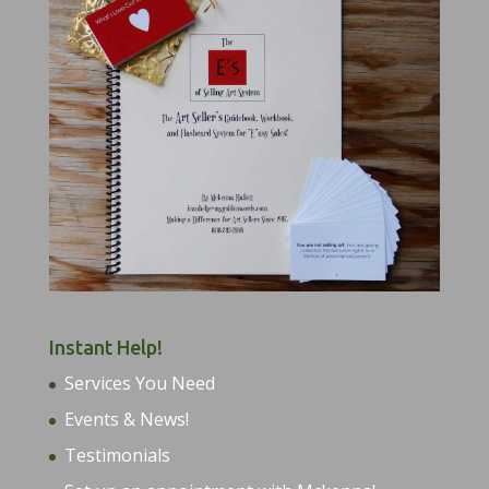
Instant Help!
Services You Need
Events & News!
Testimonials