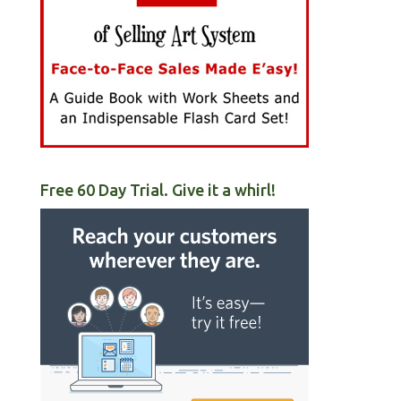
Free 60 Day Trial. Give it a whirl!