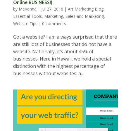
Online BUSINESS!)
by
McKenna
|
Jul 27, 2016
|
Art Marketing Blog
,
Essential Tools
,
Marketing
,
Sales and Marketing
,
Website Tips
|
0 comments
Got a website? I am always surprised that there
are still lots of businesses that do not have a
website. Nationally, it’s about 45% of
businesses. Here in Hawaii, we hold a special
distinction with the highest percentage of
businesses without websites: a...