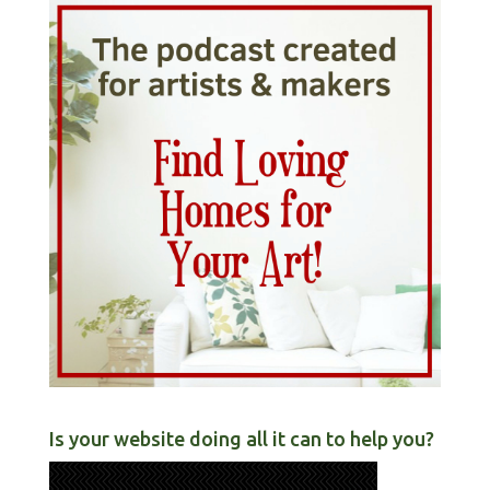
Is your website doing all it can to help you?