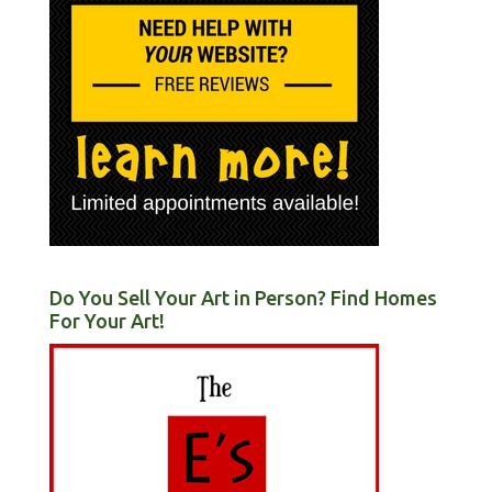
Do You Sell Your Art in Person? Find Homes
For Your Art!