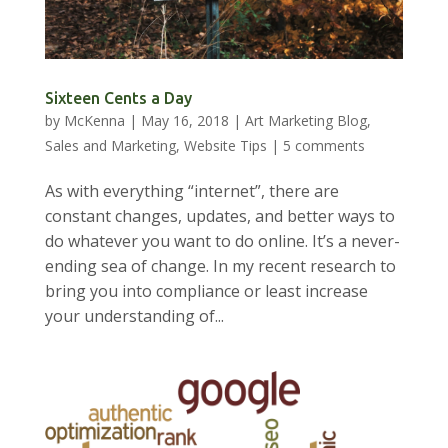
Sixteen Cents a Day
by
McKenna
|
May 16, 2018
|
Art Marketing Blog
,
Sales and Marketing
,
Website Tips
|
5 comments
As with everything “internet”, there are
constant changes, updates, and better ways to
do whatever you want to do online. It’s a never-
ending sea of change. In my recent research to
bring you into compliance or least increase
your understanding of...