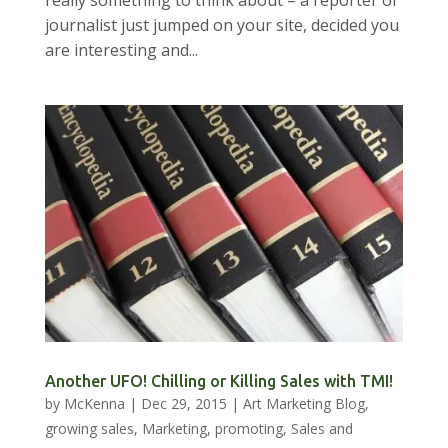
journalist just jumped on your site, decided you
are interesting and...
Another UFO! Chilling or Killing Sales with TMI!
by
McKenna
|
Dec 29, 2015
|
Art Marketing Blog
,
growing sales
,
Marketing
,
promoting
,
Sales and