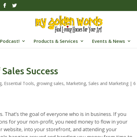
Podcast!
Products & Services
Events & News
 Sales Success
g
,
Essential Tools
,
growing sales
,
Marketing
,
Sales and Marketing
|
6
s. That’s the goal of everyone who is in business. If you
ions for your non-profit, you need money to flow in your
our website, into your storefront, and attending your