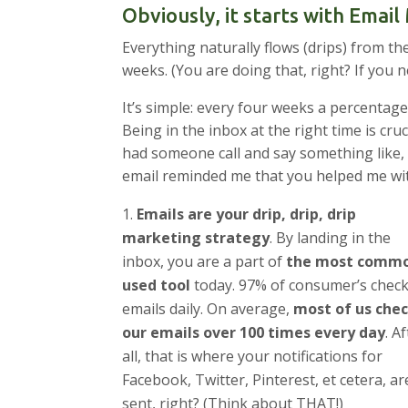
Obviously, it starts with Emai
Everything naturally flows (drips) from th
weeks. (You are doing that, right? If you 
It’s simple: every four weeks a percentage
Being in the inbox at the right time is cru
had someone call and say something like,
email reminded me that you helped me wi
Emails are your drip, drip, drip
marketing strategy
. By landing in the
inbox, you are a part of
the most commo
used tool
today. 97% of consumer’s chec
emails daily. On average,
most of us che
our emails over 100 times every day
. A
all, that is where your notifications for
Facebook, Twitter, Pinterest, et cetera, are
sent, right? (Think about THAT!)