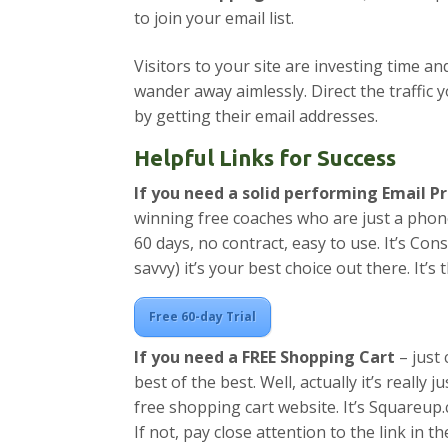
to join your email list.
Visitors to your site are investing time a
wander away aimlessly. Direct the traffic
by getting their email addresses.
Helpful Links for Success
If you need a solid performing Email 
winning free coaches who are just a phone
60 days, no contract, easy to use. It’s Con
savvy) it’s your best choice out there. It’
Free 60-day Trial
If you need a FREE Shopping Cart
– just 
best of the best. Well, actually it’s really 
free shopping cart website. It’s Squareup
If not, pay close attention to the link in t