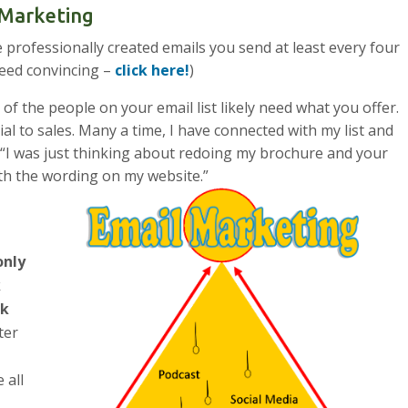
l Marketing
e professionally created emails you send at least every four
need convincing –
click here!
)
 of the people on your email list likely need what you offer.
cial to sales. Many a time, I have connected with my list and
 “I was just thinking about redoing my brochure and your
th the wording on my website.”
nly
k
ck
fter
 all