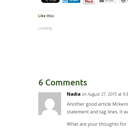
Email
Share
Like this:
Loading...
6 Comments
Nadia
on August 27, 2015 at 9
Another good article Mckenn
statement and tag lines. It 
What are your thoughts for 