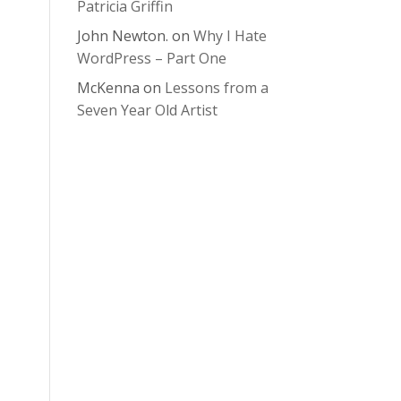
Patricia Griffin
John Newton.
on
Why I Hate
WordPress – Part One
McKenna
on
Lessons from a
Seven Year Old Artist