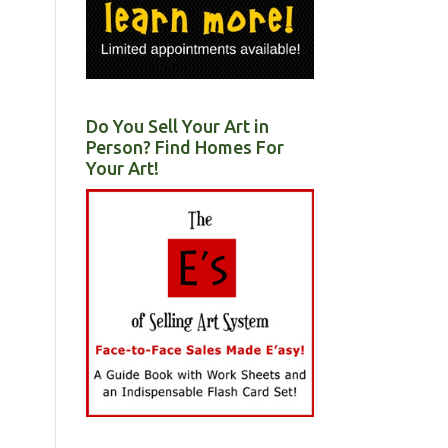
Do You Sell Your Art in
Person? Find Homes For
Your Art!