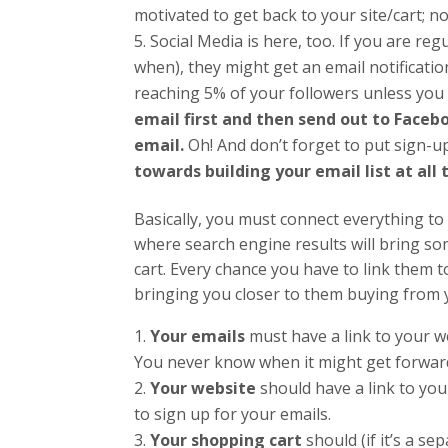
motivated to get back to your site/cart; n
Social Media is here, too. If you are re
when), they might get an email notificatio
reaching 5% of your followers unless you
email first and then send out to Facebo
email.
Oh! And don’t forget to put sign-u
towards building your email list at all 
Basically, you must connect everything to 
where search engine results will bring s
cart. Every chance you have to link them t
bringing you closer to them buying from y
Your emails
must have a link to your we
You never know when it might get forwar
Your website
should have a link to y
to sign up for your emails.
Your shopping cart
should (if it’s a se