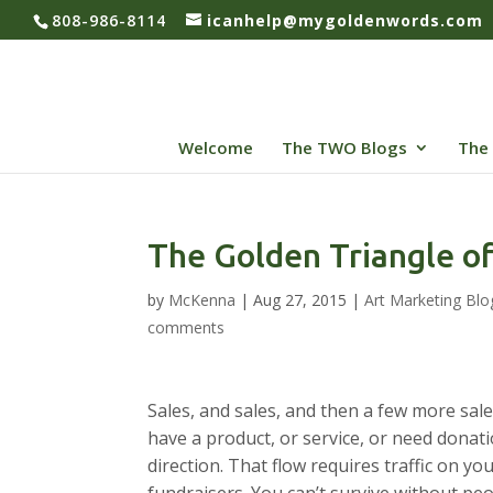
808-986-8114
icanhelp@mygoldenwords.com
Welcome
The TWO Blogs
The 
The Golden Triangle of
by
McKenna
|
Aug 27, 2015
|
Art Marketing Blo
comments
Sales, and sales, and then a few more sale
have a product, or service, or need donat
direction. That flow requires traffic on y