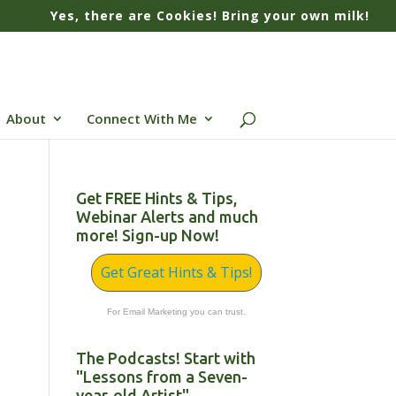
Yes, there are Cookies! Bring your own milk!
About
Connect With Me
Get FREE Hints & Tips,
Webinar Alerts and much
more! Sign-up Now!
Get Great Hints & Tips!
For Email Marketing you can trust.
The Podcasts! Start with
"Lessons from a Seven-
year-old Artist"