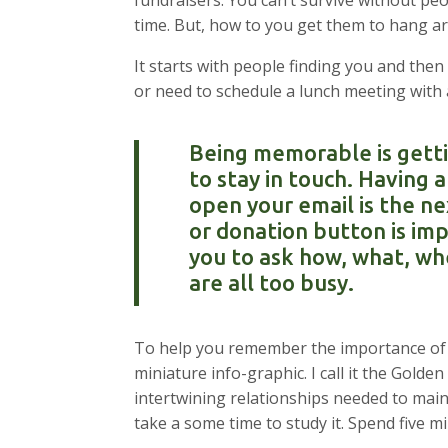
fundraisers. You can’t survive without 
time. But, how to you get them to hang a
It starts with people finding you and th
or need to schedule a lunch meeting with a
Being memorable is getti
to stay in touch. Having
open your email is the ne
or donation button is imp
you to ask how, what, wh
are all too busy.
To help you remember the importance of b
miniature info-graphic. I call it the Golde
intertwining relationships needed to maint
take a some time to study it. Spend five m