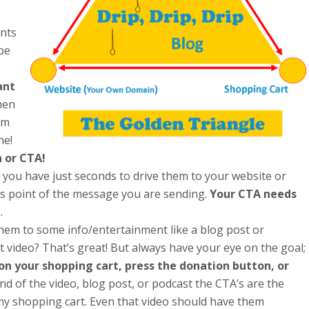
ents
be
ant
en
em
ne!
n or CTA!
you have just seconds to drive them to your website or
t’s point of the message you are sending.
Your CTA needs
.
them to some info/entertainment like a blog post or
 video? That’s great! But always have your eye on the goal;
 on your shopping cart, press the donation button, or
nd of the video, blog post, or podcast the CTA’s are the
ut my shopping cart. Even that video should have them