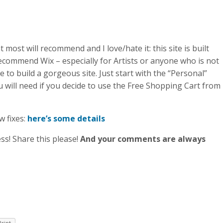
 most will recommend and I love/hate it: this site is built
 recommend Wix – especially for Artists or anyone who is not
e to build a gorgeous site. Just start with the “Personal”
l you will need if you decide to use the Free Shopping Cart from
w fixes:
here’s some details
ss! Share this please!
And your comments are always