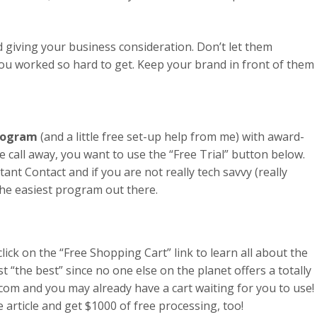
nd giving your business consideration. Don’t let them
 you worked so hard to get. Keep your brand in front of them
Program
(and a little free set-up help from me) with award-
 call away, you want to use the “Free Trial” button below.
stant Contact and if you are not really tech savvy (really
s the easiest program out there.
click on the “Free Shopping Cart” link to learn all about the
just “the best” since no one else on the planet offers a totally
.com and you may already have a cart waiting for you to use!
he article and get $1000 of free processing, too!