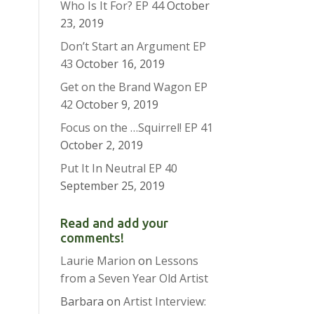
Who Is It For? EP 44
October
23, 2019
Don’t Start an Argument EP
43
October 16, 2019
Get on the Brand Wagon EP
42
October 9, 2019
Focus on the …Squirrel! EP 41
October 2, 2019
Put It In Neutral EP 40
September 25, 2019
Read and add your
comments!
Laurie Marion
on
Lessons
from a Seven Year Old Artist
Barbara
on
Artist Interview: