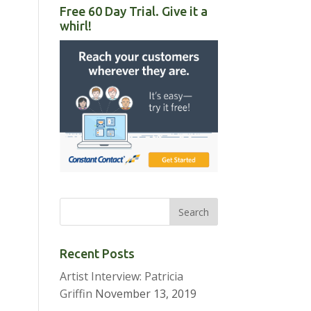
Free 60 Day Trial. Give it a
whirl!
Recent Posts
Artist Interview: Patricia
Griffin
November 13, 2019