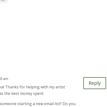
Print
:38 am
Reply
a! Thanks for helping with my artist
was the best money spent.
someone starting a new email list? Do you