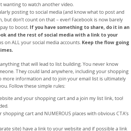
ot wanting to watch another video.
gularly posting to social media (and know what to post and
n, but don’t count on that – ever! Facebook is now barely
 pay to boost.
If you have something to share, do it in an
ok and the rest of social media with a link to your
ps on ALL your social media accounts.
Keep the flow going
times.
anything that will lead to list building. You never know
omeone. They could land anywhere, including your shopping
o more information and to join your email list is ultimately
ou. Follow these simple rules:
bsite and your shopping cart and a join my list link, too!
ded.
our shopping cart and NUMEROUS places with obvious CTA’s
parate site) have a link to your website and if possible a link