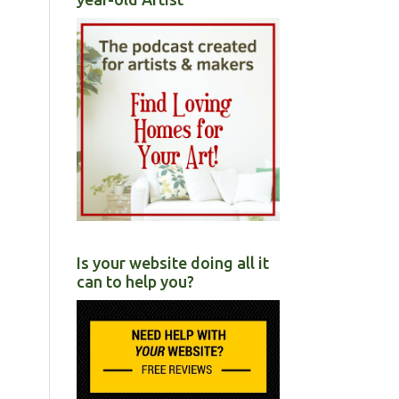
Is your website doing all it
can to help you?