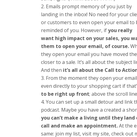
Emails prompt memory of you just by
landing in the inbox! No need for your cli
or customers to even open your email to 
reminded of you. However, if
you really
want high impact on your sales, you w
them to open your email, of course.
Wh
they open your email you have moved th
closer to a sale. It’s all about the subject li
And then
it’s all about the Call to Actio
From the moment they open your email 
even directly to your shopping cart if tha
to be right up front
; above the scroll line
You can set up a small detour and link 
podcast. Maybe you have a created a short
you can’t make a living until they land
call and make an appointment.
At the e
same: join my list, visit my site, check o