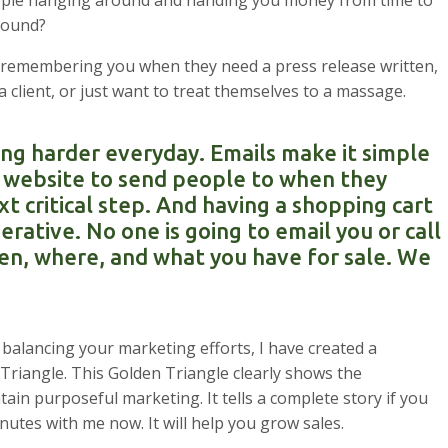
people hanging around and handing you money from time to
round?
en remembering you when they need a press release written,
 client, or just want to treat themselves to a massage.
ng harder everyday. Emails make it simple
 a website to send people to when they
xt critical step. And having a shopping cart
erative. No one is going to email you or call
en, where, and what you have for sale. We
alancing your marketing efforts, I have created a
n Triangle. This Golden Triangle clearly shows the
ain purposeful marketing. It tells a complete story if you
inutes with me now. It will help you grow sales.