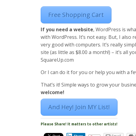
Free Shopping Cart
If you need a website
, WordPress is what
with WordPress. It’s not easy. But, I also
very good with computers. It’s really simpl
site (as little as $8.00 a month!) – it’s al
SquareUp.com
Or I can do it for you or help you with a fe
That’s it! Simple ways to grow your busine
welcome!
And Hey! Join MY List!
Please Share! It matters to other artists!